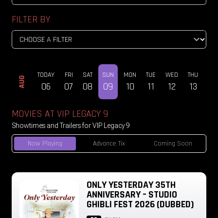
FILTER BY
TODAY
FRI
SAT
SUN
MON
TUE
WED
THU
FRI
AUG
06
07
08
09
10
11
12
13
14
MOVIES AT VIP LEGACY 9
Showtimes and Trailers for VIP Legacy 9
Now Playing
Advance Tix
Coming Soon
ONLY YESTERDAY 35TH
ANNIVERSARY – STUDIO
GHIBLI FEST 2026 (DUBBED)