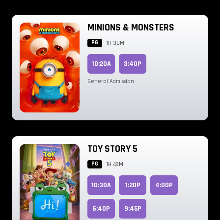
MINIONS & MONSTERS
PG
1H 30M
10:20A
3:40P
General Admission
TOY STORY 5
PG
1H 42M
10:30A
1:20P
4:00P
6:40P
9:45P