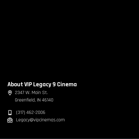
About VIP Legacy 9 Cinema
2347 W. Main St.
Greenfield, IN 46140
(317) 462-2006
Legacy@vipcinemas.com