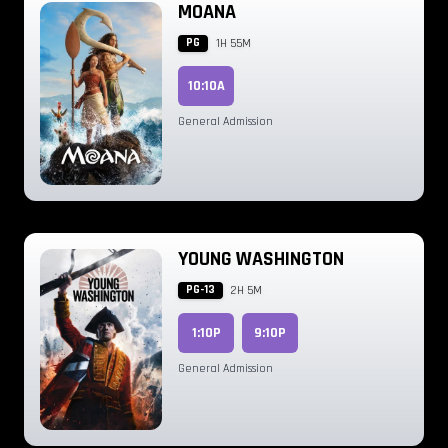
MOANA
PG
1H 55M
10:10A
General Admission
YOUNG WASHINGTON
PG-13
2H 5M
1:10P
9:10P
General Admission