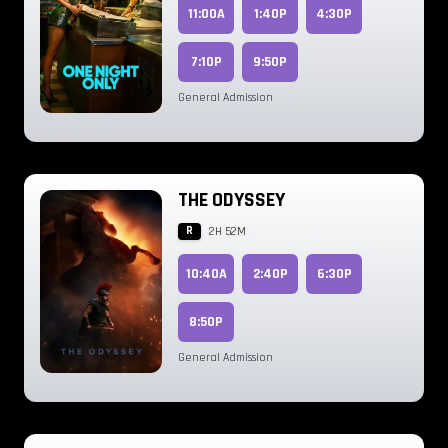
11:00A
1:40P
4:30P
7:10P
9:50P
General Admission
THE ODYSSEY
R
2H 52M
10:40A
2:40P
6:30P
8:50P
General Admission