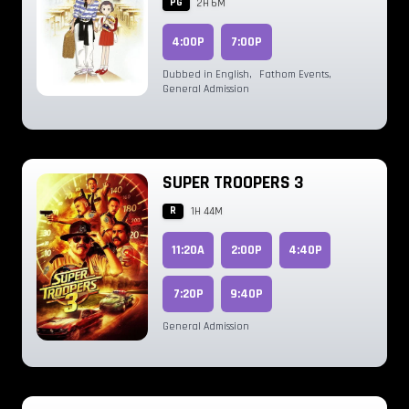
PG
2H 6M
4:00P
7:00P
Dubbed in English
,
Fathom Events
,
General Admission
SUPER TROOPERS 3
R
1H 44M
11:20A
2:00P
4:40P
7:20P
9:40P
General Admission