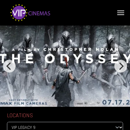
LOCATIONS