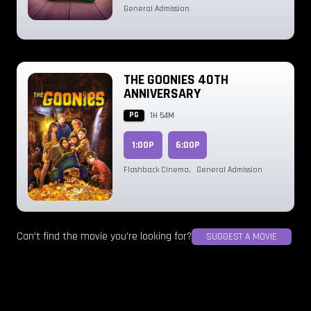
General Admission
THE GOONIES 40TH
ANNIVERSARY
PG
1H 54M
1:00P
6:00P
Flashback Cinema
,
General Admission
Can't find the movie you're looking for?
SUGGEST A MOVIE