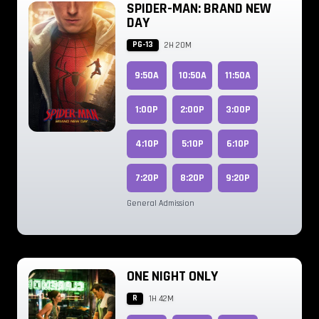
SPIDER-MAN: BRAND NEW
DAY
PG-13
2H 20M
9:50A
10:50A
11:50A
1:00P
2:00P
3:00P
4:10P
5:10P
6:10P
7:20P
8:20P
9:20P
General Admission
ONE NIGHT ONLY
R
1H 42M