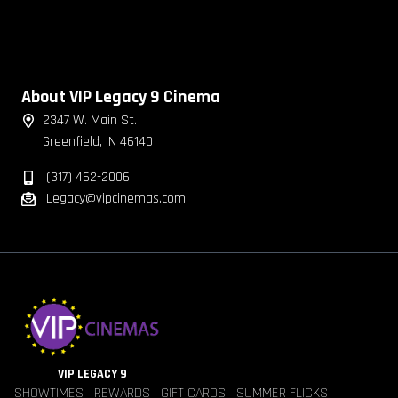
About VIP Legacy 9 Cinema
2347 W. Main St.
Greenfield, IN 46140
(317) 462-2006
Legacy@vipcinemas.com
VIP LEGACY 9
SHOWTIMES
REWARDS
GIFT CARDS
SUMMER FLICKS