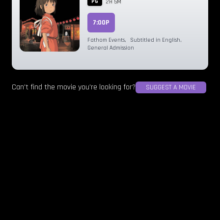
PG
2H 5M
7:00P
Fathom Events
,
Subtitled in English
,
General Admission
Can't find the movie you're looking for?
SUGGEST A MOVIE