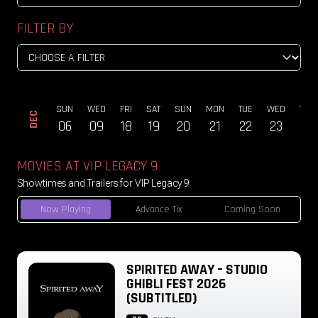
FILTER BY
ON
SUN
WED
FRI
SAT
SUN
MON
TUE
WED
THU
DEC
23
06
09
18
19
20
21
22
23
24
MOVIES AT VIP LEGACY 9
Showtimes and Trailers for VIP Legacy 9
Now Playing
Advance Tix
Coming Soon
SPIRITED AWAY – STUDIO
GHIBLI FEST 2026
(SUBTITLED)