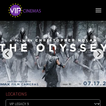
LOCATIONS