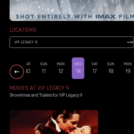
LOCATIONS
THU
SAT
SUN
MON
WED
SAT
SUN
MON
08
10
11
12
14
17
18
19
MOVIES AT VIP LEGACY 9
Showtimes and Trailers for VIP Legacy 9