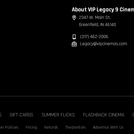
About VIP Legacy 9 Cine
2347 W. Main St.
Greenfield, IN 46140
(317) 462-2006
Legacy@vipcinemas.com
S
GIFT CARDS
SUMMER FLICKS
FLASHBACK CINEMA
er Policies
Pricing
Refunds
TheaterEars
Advertise With Us