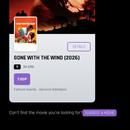
DETAILS
GONE WITH THE WIND (2026)
G
3H 57M
7:00P
Fathom Events
,
General Admission
Can't find the movie you're looking for?
SUGGEST A MOVIE