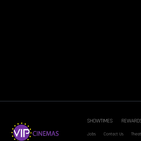
SHOWTIMES
REWARD
Jobs
Contact Us
Theat