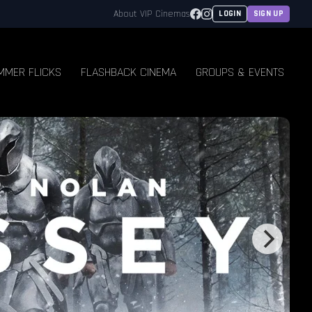
Facebook
Instagram
About VIP Cinemas
LOGIN
SIGN UP
MMER FLICKS
FLASHBACK CINEMA
GROUPS & EVENTS