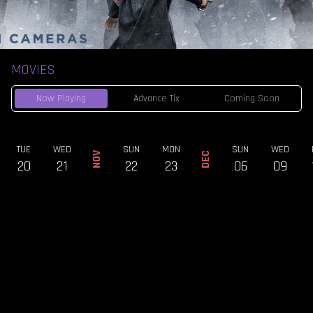
MOVIES
Now Playing
Advance Tix
Coming Soon
TUE
WED
SUN
MON
SUN
WED
NOV
DEC
20
21
22
23
06
09