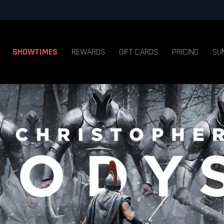
SHOWTIMES
REWARDS
GIFT CARDS
PRICING
SU