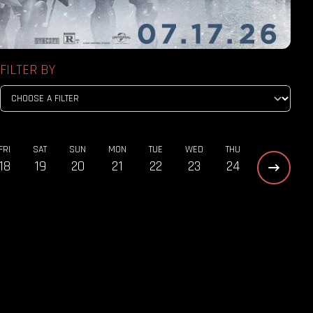
FILTER BY
FRI
SAT
SUN
MON
TUE
WED
THU
18
19
20
21
22
23
24