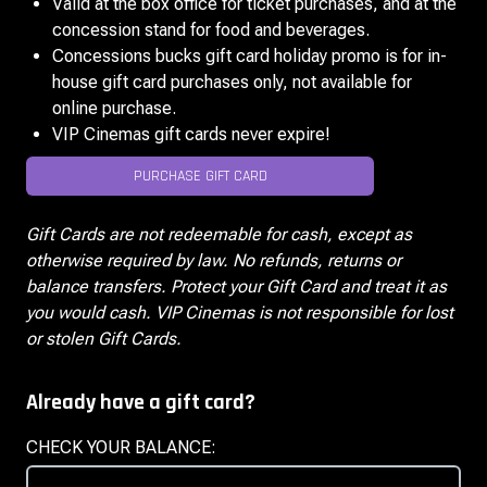
Valid at the box office for ticket purchases, and at the
concession stand for food and beverages.
Concessions bucks gift card holiday promo is for in-
house gift card purchases only, not available for
online purchase.
VIP Cinemas gift cards never expire!
PURCHASE GIFT CARD
Gift Cards are not redeemable for cash, except as
otherwise required by law. No refunds, returns or
balance transfers. Protect your Gift Card and treat it as
you would cash. VIP Cinemas is not responsible for lost
or stolen Gift Cards.
Already have a gift card?
CHECK YOUR BALANCE: