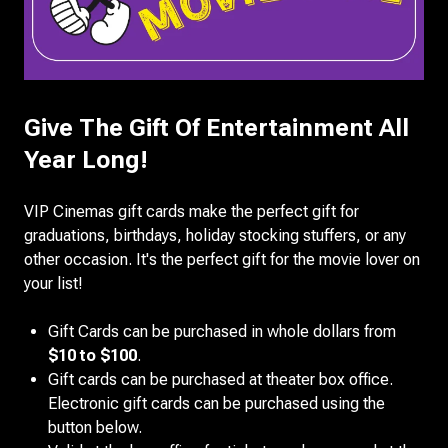
Give The Gift Of Entertainment All
Year Long!
VIP Cinemas gift cards make the perfect gift for
graduations, birthdays, holiday stocking stuffers, or any
other occasion. It's the perfect gift for the movie lover on
your list!
Gift Cards can be purchased in whole dollars from
$10 to $100
.
Gift cards can be purchased at theater box office.
Electronic gift cards can be purchased using the
button below.