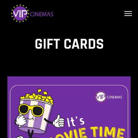
GIFT CARDS