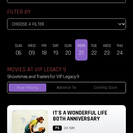
FILTER BY
SUN
WED
FRI
SAT
SUN
MON
TUE
WED
THU
DEC
06
09
18
19
20
21
22
23
24
MOVIES AT VIP LEGACY 9
Showtimes and Trailers for VIP Legacy 9
Now Playing
Advance Tix
Coming Soon
IT'S A WONDERFUL LIFE
80TH ANNIVERSARY
PG
2H 15M