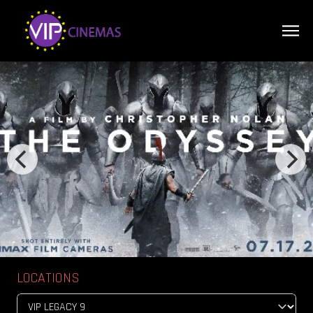
LOCATIONS