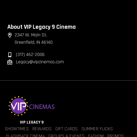
About VIP Legacy 9 Cinema
2347 W. Main St.
Greenfield, IN 46140
(317) 462-2006
Legacy@vipcinemas.com
VIP LEGACY 9
SHOWTIMES
REWARDS
GIFT CARDS
SUMMER FLICKS
FLASHBACK CINEMA
GROUPS & EVENTS
FATHOM
PROMOS