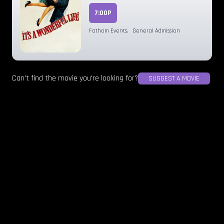
7:00P
Fathom Events
,
General Admission
Can't find the movie you're looking for?
SUGGEST A MOVIE