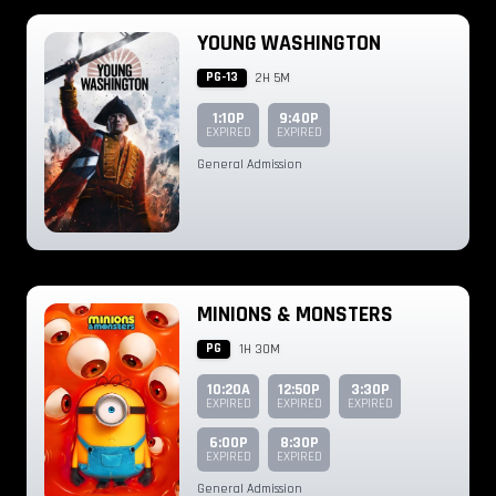
YOUNG WASHINGTON
PG-13
2H 5M
1:10P
9:40P
EXPIRED
EXPIRED
General Admission
MINIONS & MONSTERS
PG
1H 30M
10:20A
12:50P
3:30P
EXPIRED
EXPIRED
EXPIRED
6:00P
8:30P
EXPIRED
EXPIRED
General Admission