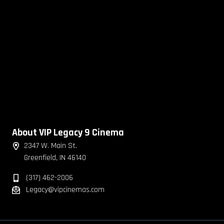
About VIP Legacy 9 Cinema
2347 W. Main St.
Greenfield, IN 46140
(317) 462-2006
Legacy@vipcinemas.com