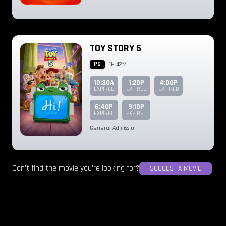
TOY STORY 5
PG
1H 42M
10:30A
1:20P
4:00P
EXPIRED
EXPIRED
EXPIRED
6:40P
9:10P
EXPIRED
EXPIRED
General Admission
Can't find the movie you're looking for?
SUGGEST A MOVIE