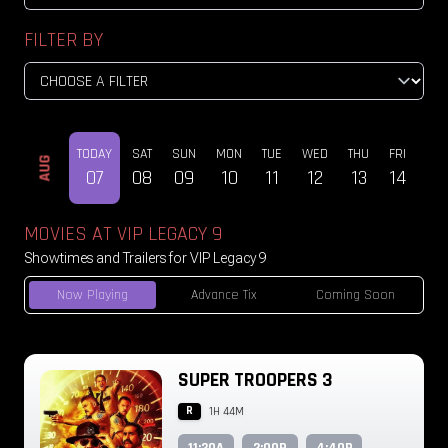
FILTER BY
TODAY
SAT
SUN
MON
TUE
WED
THU
FRI
SAT
AUG
07
08
09
10
11
12
13
14
15
MOVIES AT VIP LEGACY 9
Showtimes and Trailers for VIP Legacy 9
Now Playing
Advance Tix
Coming Soon
SUPER TROOPERS 3
R
1H 44M