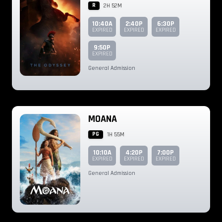
R
2H 52M
10:40A
2:40P
6:30P
EXPIRED
EXPIRED
EXPIRED
9:50P
EXPIRED
General Admission
MOANA
PG
1H 55M
10:10A
4:20P
7:00P
EXPIRED
EXPIRED
EXPIRED
General Admission