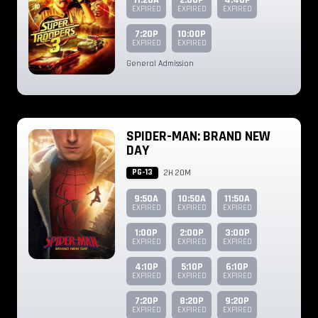
11:20A
2:00P
4:40P
EXPIRED
EXPIRED
EXPIRED
7:20P
10:00P
EXPIRED
EXPIRED
General Admission
SPIDER-MAN: BRAND NEW
DAY
PG-13
2H 20M
9:50A
10:50A
11:50A
EXPIRED
EXPIRED
EXPIRED
1:00P
2:00P
3:00P
EXPIRED
EXPIRED
EXPIRED
4:10P
5:10P
6:10P
EXPIRED
EXPIRED
EXPIRED
7:20P
8:20P
9:20P
EXPIRED
EXPIRED
EXPIRED