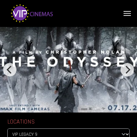
LOCATIONS