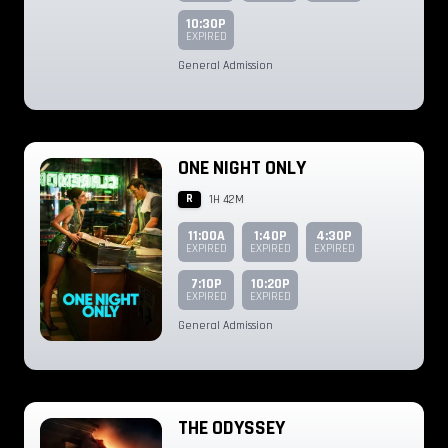
10:30P
EXPIRED
General Admission
ONE NIGHT ONLY
R
1H 42M
11:00A
1:40P
4:30P
EXPIRED
EXPIRED
EXPIRED
7:10P
10:20P
EXPIRED
EXPIRED
General Admission
THE ODYSSEY