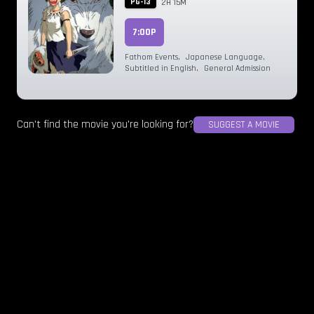
PG-13
2H 15M
7:00P
Fathom Events
,
Japanese Language
,
Subtitled in English
,
General Admission
Can't find the movie you're looking for?
SUGGEST A MOVIE