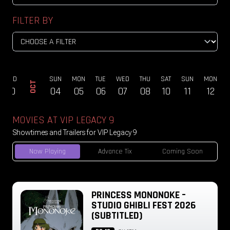
FILTER BY
WED
SUN
MON
TUE
WED
THU
SAT
SUN
MON
OCT
30
04
05
06
07
08
10
11
12
MOVIES AT VIP LEGACY 9
Showtimes and Trailers for VIP Legacy 9
Now Playing
Advance Tix
Coming Soon
PRINCESS MONONOKE –
STUDIO GHIBLI FEST 2026
(SUBTITLED)