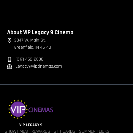
About VIP Legacy 9 Cinema
2347 W. Main St.
Greenfield, IN 46140
(317) 462-2006
Legacy@vipcinemas.com
VIP LEGACY 9
SHOWTIMES
REWARDS
GIFT CARDS
SUMMER FLICKS