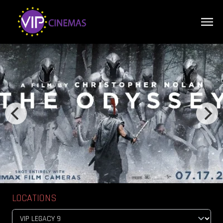
LOCATIONS