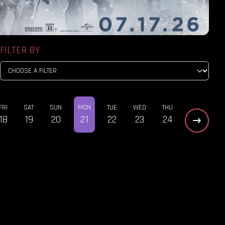
FILTER BY
FRI
SAT
SUN
MON
TUE
WED
THU
18
19
20
21
22
23
24