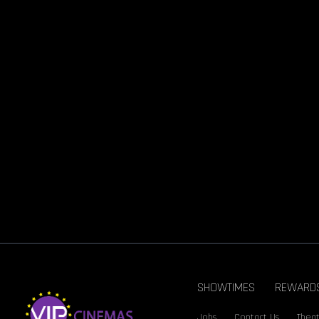
SHOWTIMES
REWARD
Jobs
Contact Us
Theat