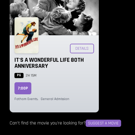
DETAILS
IT'S A WONDERFUL LIFE 80TH
ANNIVERSARY
PG
2H 15M
7:00P
Fathom Events
,
General Admission
Can't find the movie you're looking for?
SUGGEST A MOVIE