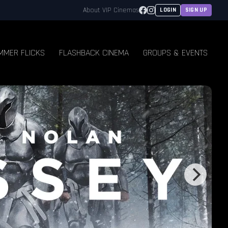
Facebook
Instagram
About VIP Cinemas
LOGIN
SIGN UP
MMER FLICKS
FLASHBACK CINEMA
GROUPS & EVENTS