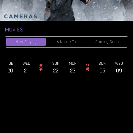
MOVIES
Now Playing
Advance Tix
Coming Soon
TUE
WED
SUN
MON
SUN
WED
NOV
DEC
20
21
22
23
06
09