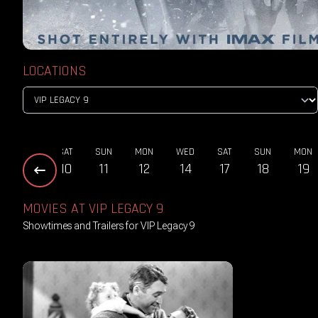
LOCATIONS
THU
SAT
SUN
MON
WED
SAT
SUN
MON
08
10
11
12
14
17
18
19
MOVIES AT VIP LEGACY 9
Showtimes and Trailers for VIP Legacy 9