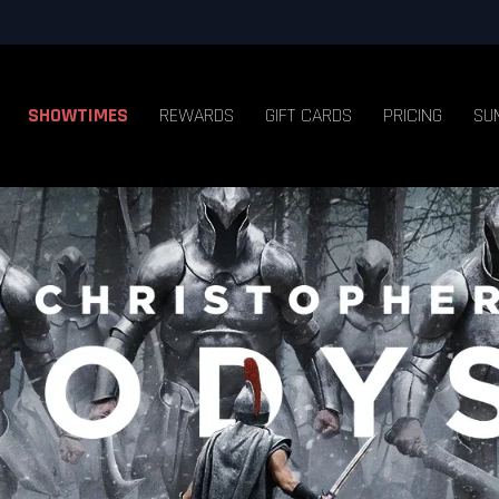
SHOWTIMES
REWARDS
GIFT CARDS
PRICING
SU