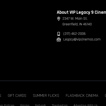
About VIP Legacy 9 Cine
2347 W. Main St.
Greenfield, IN 46140
(317) 462-2006
Legacy@vipcinemas.com
S
GIFT CARDS
SUMMER FLICKS
FLASHBACK CINEMA
er Policies
Pricing
Refunds
TheaterEars
Advertise With Us