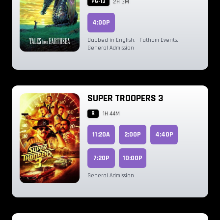
PG-13
2H 3M
4:00P
Dubbed in English
,
Fathom Events
,
General Admission
SUPER TROOPERS 3
R
1H 44M
11:20A
2:00P
4:40P
7:20P
10:00P
General Admission