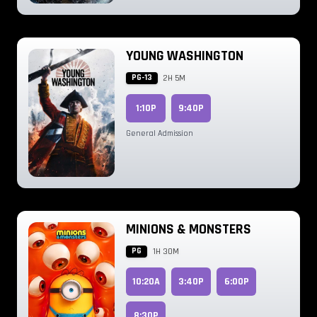
YOUNG WASHINGTON
PG-13
2H 5M
1:10P
9:40P
General Admission
MINIONS & MONSTERS
PG
1H 30M
10:20A
3:40P
6:00P
8:30P