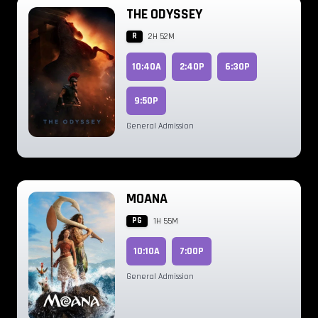
THE ODYSSEY
R
2H 52M
10:40A
2:40P
6:30P
9:50P
General Admission
MOANA
PG
1H 55M
10:10A
7:00P
General Admission