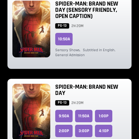
SPIDER-MAN: BRAND NEW
DAY (SENSORY FRIENDLY,
OPEN CAPTION)
PG-13
2H 20M
10:50A
Sensory Shows
,
Subtitled in English
,
General Admission
SPIDER-MAN: BRAND NEW
DAY
PG-13
2H 20M
9:50A
11:50A
1:00P
2:00P
3:00P
4:10P