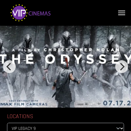
LOCATIONS