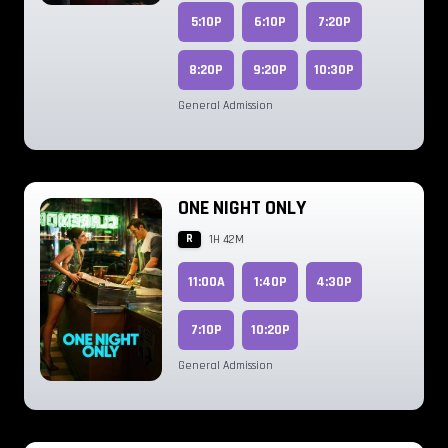
5:10P
6:10P
7:20P
8:20P
9:20P
10:30P
General Admission
ONE NIGHT ONLY
R
1H 42M
11:00A
1:40P
4:30P
7:10P
10:20P
General Admission