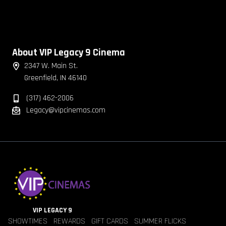
About VIP Legacy 9 Cinema
2347 W. Main St.
Greenfield, IN 46140
(317) 462-2006
Legacy@vipcinemas.com
VIP LEGACY 9
SHOWTIMES
REWARDS
GIFT CARDS
SUMMER FLICKS