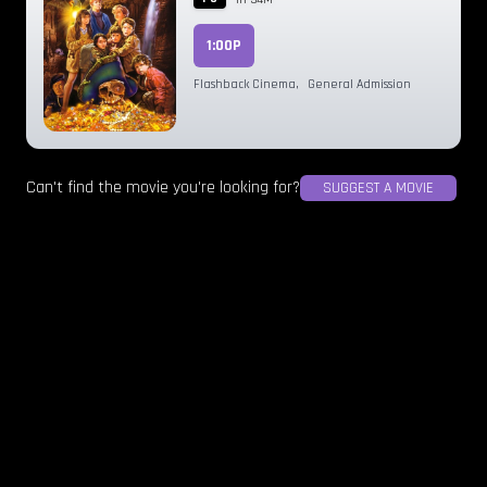
1:00P
Flashback Cinema
,
General Admission
Can't find the movie you're looking for?
SUGGEST A MOVIE