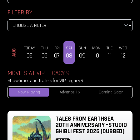
FILTER BY
TODAY
THU
FRI
SAT
SUN
MON
TUE
WED
THU
AUG
05
06
07
08
09
10
11
12
13
MOVIES AT VIP LEGACY 9
Showtimes and Trailers for VIP Legacy 9
Now Playing
Advance Tix
Coming Soon
TALES FROM EARTHSEA
20TH ANNIVERSARY –STUDIO
GHIBLI FEST 2026 (DUBBED)