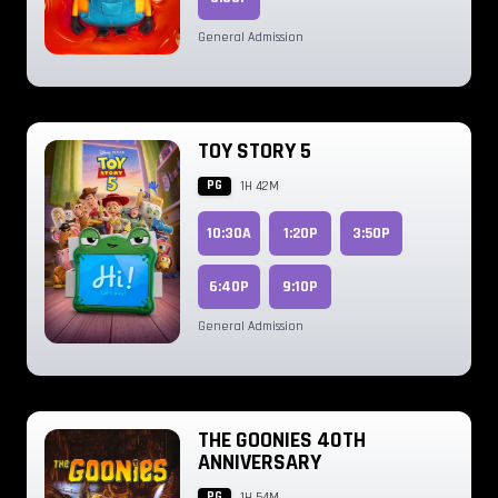
General Admission
TOY STORY 5
PG
1H 42M
10:30A
1:20P
3:50P
6:40P
9:10P
General Admission
THE GOONIES 40TH
ANNIVERSARY
PG
1H 54M