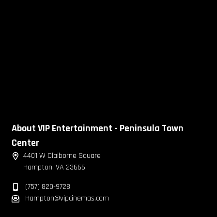
About VIP Entertainment - Peninsula Town
Center
4401 W Claiborne Square
Hampton, VA 23666
(757) 820-9728
Hampton@vipcinemas.com