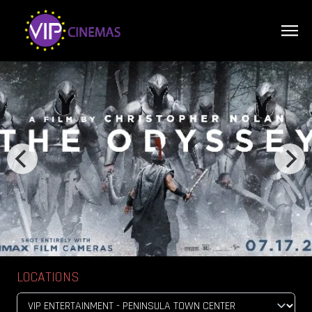
LOCATIONS