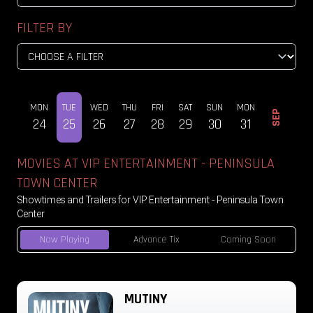
FILTER BY
SUN
MON
TUE
WED
THU
FRI
SAT
SUN
MON
TUE
SEP
23
24
25
26
27
28
29
30
31
01
MOVIES AT VIP ENTERTAINMENT - PENINSULA
TOWN CENTER
Showtimes and Trailers for VIP Entertainment - Peninsula Town
Center
Now Playing
Advance Tix
Coming Soon
MUTINY