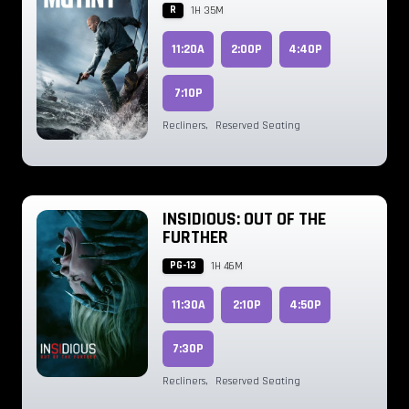
R
1H 35M
11:20A
2:00P
4:40P
7:10P
Recliners
,
Reserved Seating
INSIDIOUS: OUT OF THE
FURTHER
PG-13
1H 46M
11:30A
2:10P
4:50P
7:30P
Recliners
,
Reserved Seating