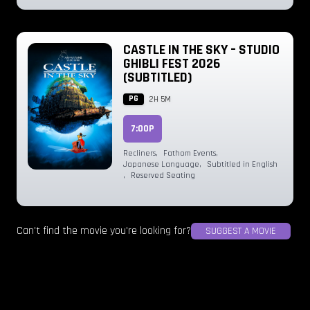
CASTLE IN THE SKY – STUDIO
GHIBLI FEST 2026
(SUBTITLED)
PG
2H 5M
7:00P
Recliners
,
Fathom Events
,
Japanese Language
,
Subtitled in English
,
Reserved Seating
Can't find the movie you're looking for?
SUGGEST A MOVIE