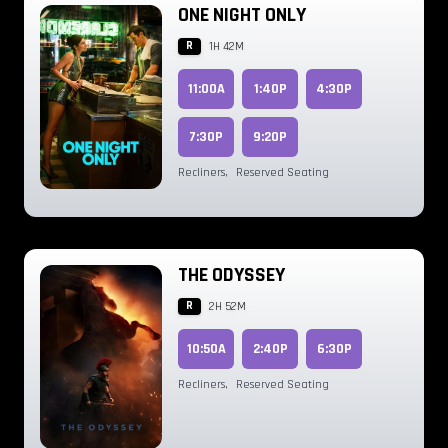
ONE NIGHT ONLY
R
1H 42M
11:00A
1:40P
4:30P
7:30P
9:20P
Recliners
,
Reserved Seating
THE ODYSSEY
R
2H 52M
10:50A
2:40P
6:30P
Recliners
,
Reserved Seating