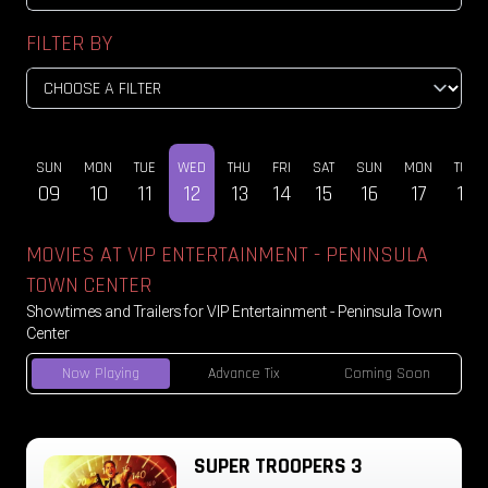
FILTER BY
AT
SUN
MON
TUE
WED
THU
FRI
SAT
SUN
MON
TUE
08
09
10
11
12
13
14
15
16
17
18
MOVIES AT VIP ENTERTAINMENT - PENINSULA
TOWN CENTER
Showtimes and Trailers for VIP Entertainment - Peninsula Town
Center
Now Playing
Advance Tix
Coming Soon
SUPER TROOPERS 3