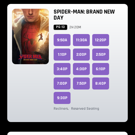
SPIDER-MAN: BRAND NEW
DAY
PG-13
2H 20M
9:50A
11:30A
12:20P
1:10P
2:00P
2:50P
3:40P
4:30P
6:10P
7:00P
7:50P
8:40P
9:30P
Recliners
,
Reserved Seating