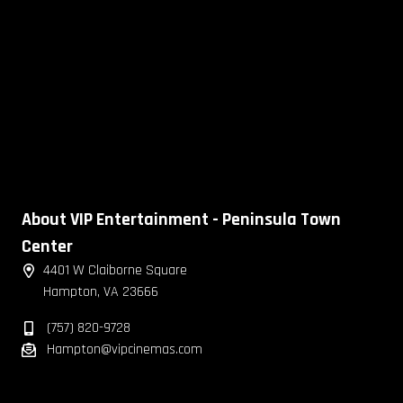
About VIP Entertainment - Peninsula Town
Center
4401 W Claiborne Square
Hampton, VA 23666
(757) 820-9728
Hampton@vipcinemas.com