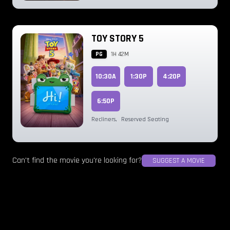
TOY STORY 5
PG
1H 42M
10:30A
1:30P
4:20P
6:50P
Recliners
,
Reserved Seating
Can't find the movie you're looking for?
SUGGEST A MOVIE