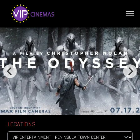
LOCATIONS