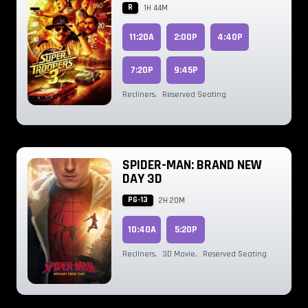
R
1H 44M
11:20A
2:00P
4:40P
7:20P
9:45P
Recliners
,
Reserved Seating
SPIDER-MAN: BRAND NEW
DAY 3D
PG-13
2H 20M
10:40A
5:20P
Recliners
,
3D Movie
,
Reserved Seating