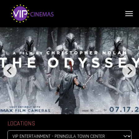
LOCATIONS