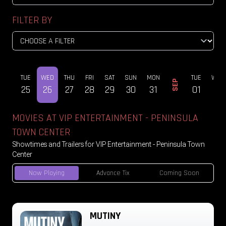
FILTER BY
MON
TUE
WED
THU
FRI
SAT
SUN
MON
TUE
WED
SEP
24
25
26
27
28
29
30
31
01
02
MOVIES AT VIP ENTERTAINMENT - PENINSULA
TOWN CENTER
Showtimes and Trailers for VIP Entertainment - Peninsula Town
Center
Now Playing
Advance Tix
Coming Soon
MUTINY