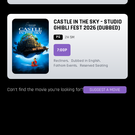
CASTLE IN THE SKY – STUDIO
GHIBLI FEST 2026 (DUBBED)
PG
2H 5M
7:00P
Recliners
,
Dubbed in English
,
Fathom Events
,
Reserved Seating
Can't find the movie you're looking for?
SUGGEST A MOVIE