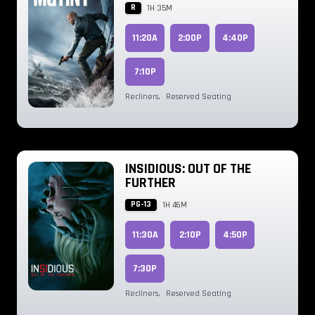
R
1H 35M
11:20A
2:00P
4:40P
7:10P
Recliners
,
Reserved Seating
INSIDIOUS: OUT OF THE
FURTHER
PG-13
1H 46M
11:30A
2:10P
4:50P
7:30P
Recliners
,
Reserved Seating