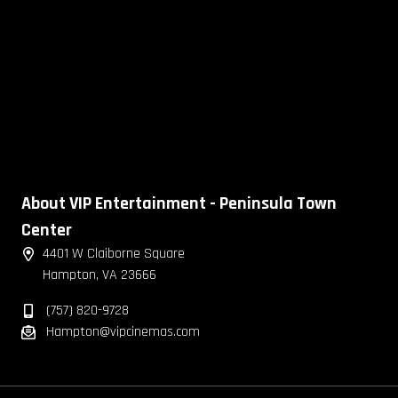
About VIP Entertainment - Peninsula Town
Center
4401 W Claiborne Square
Hampton, VA 23666
(757) 820-9728
Hampton@vipcinemas.com