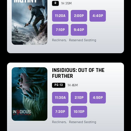
R
1H 35M
11:20A
2:00P
4:40P
7:10P
9:40P
Recliners
,
Reserved Seating
INSIDIOUS: OUT OF THE
FURTHER
PG-13
1H 46M
11:30A
2:10P
4:50P
7:30P
10:10P
Recliners
,
Reserved Seating