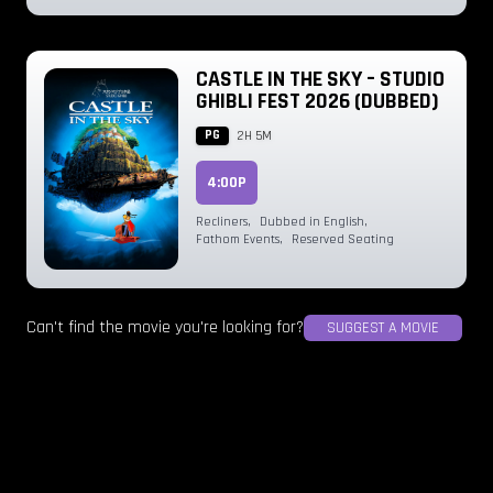
CASTLE IN THE SKY – STUDIO
GHIBLI FEST 2026 (DUBBED)
PG
2H 5M
4:00P
Recliners
,
Dubbed in English
,
Fathom Events
,
Reserved Seating
Can't find the movie you're looking for?
SUGGEST A MOVIE