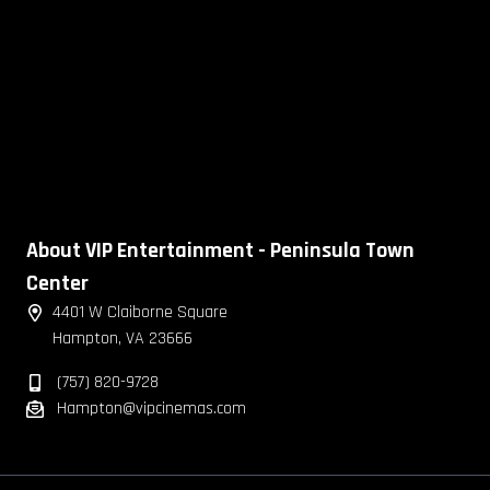
About VIP Entertainment - Peninsula Town
Center
4401 W Claiborne Square
Hampton, VA 23666
(757) 820-9728
Hampton@vipcinemas.com