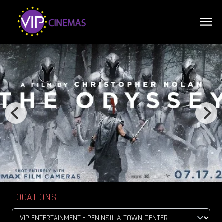
LOCATIONS