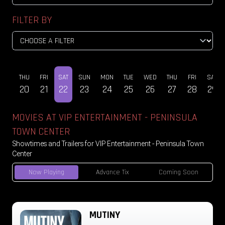
FILTER BY
WED
THU
FRI
SAT
SUN
MON
TUE
WED
THU
FRI
SAT
19
20
21
22
23
24
25
26
27
28
29
MOVIES AT VIP ENTERTAINMENT - PENINSULA
TOWN CENTER
Showtimes and Trailers for VIP Entertainment - Peninsula Town
Center
Now Playing
Advance Tix
Coming Soon
MUTINY