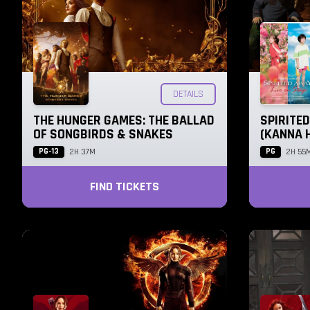
DETAILS
THE HUNGER GAMES: THE BALLAD
SPIRITED
OF SONGBIRDS & SNAKES
(KANNA 
PG-13
PG
2H 37M
2H 55
FIND TICKETS