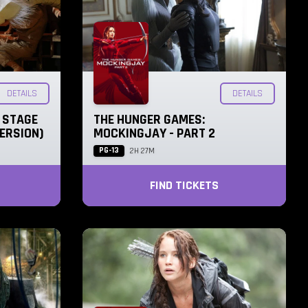
DETAILS
DETAILS
N STAGE
THE HUNGER GAMES:
ERSION)
MOCKINGJAY - PART 2
PG-13
2H 27M
FIND TICKETS