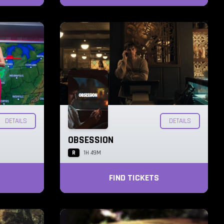
DETAILS
DETAILS
OBSESSION
R
1H 49M
FIND TICKETS