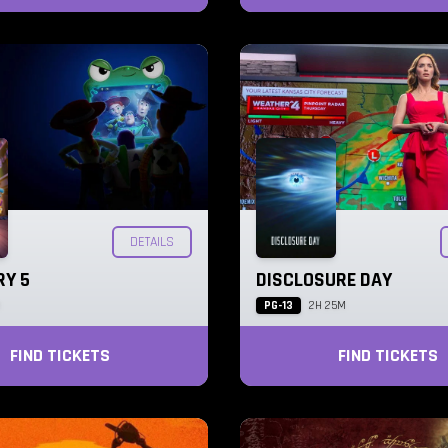
DETAILS
RY 5
DISCLOSURE DAY
PG-13
M
2H 25M
FIND TICKETS
FIND TICKETS