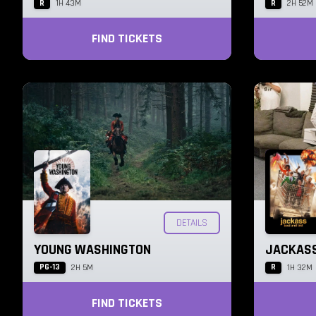
R
R
1H 43M
2H 52M
FIND TICKETS
DETAILS
YOUNG WASHINGTON
JACKASS
PG-13
R
2H 5M
1H 32M
FIND TICKETS