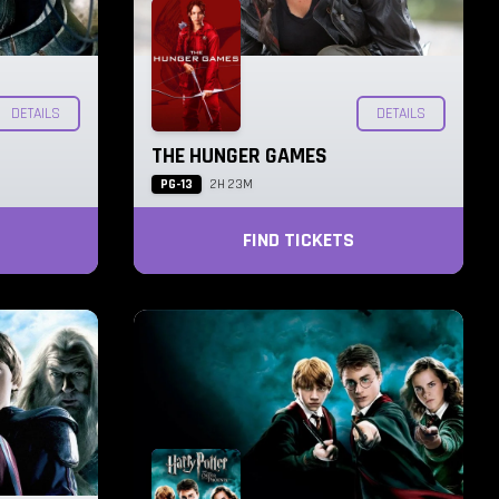
DETAILS
DETAILS
THE HUNGER GAMES
PG-13
2H 23M
FIND TICKETS