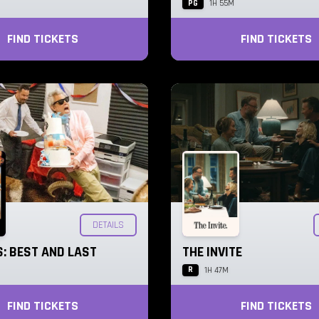
PG
1H 55M
FIND TICKETS
FIND TICKETS
DETAILS
: BEST AND LAST
THE INVITE
R
1H 47M
FIND TICKETS
FIND TICKETS