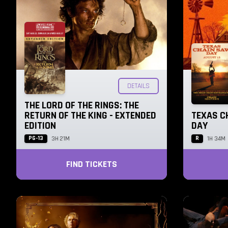
DETAILS
THE LORD OF THE RINGS: THE
RETURN OF THE KING - EXTENDED
TEXAS C
EDITION
DAY
PG-13
R
3H 21M
1H 34M
FIND TICKETS