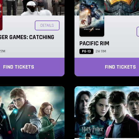
DETAILS
GER GAMES: CATCHING
PACIFIC RIM
PG-13
27M
2H 11M
FIND TICKETS
FIND TICKETS