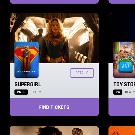
DETAILS
SUPERGIRL
TOY STO
PG-13
PG
1H 48M
1H 42
FIND TICKETS