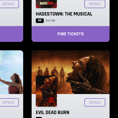
DETAILS
DETAILS
HADESTOWN: THE MUSICAL
NR
2H 21M
FIND TICKETS
DETAILS
DETAILS
EVIL DEAD BURN