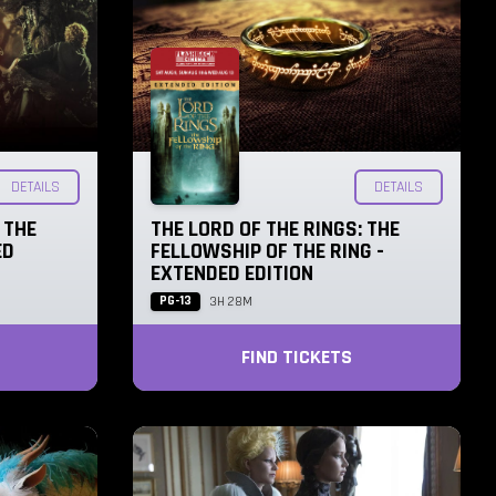
DETAILS
DETAILS
 THE
THE LORD OF THE RINGS: THE
ED
FELLOWSHIP OF THE RING -
EXTENDED EDITION
PG-13
3H 28M
FIND TICKETS