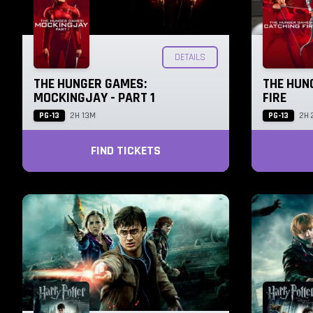
DETAILS
THE HUNGER GAMES:
THE HUN
MOCKINGJAY - PART 1
FIRE
PG-13
PG-13
2H 13M
2H 
FIND TICKETS