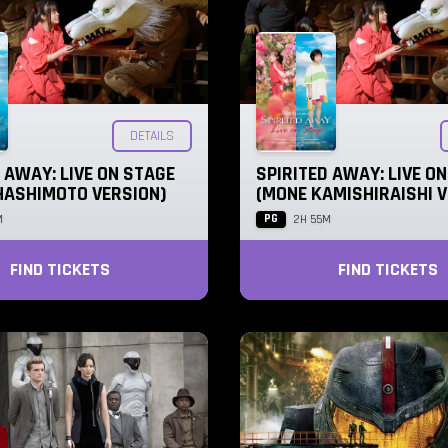
DETAILS
 AWAY: LIVE ON STAGE
SPIRITED AWAY: LIVE O
HASHIMOTO VERSION)
(MONE KAMISHIRAISHI V
PG
M
2H 55M
FIND TICKETS
FIND TICKETS