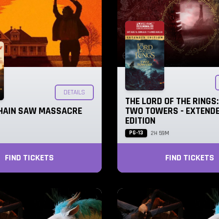
DETAILS
THE LORD OF THE RINGS:
HAIN SAW MASSACRE
TWO TOWERS - EXTEND
EDITION
PG-13
2H 59M
FIND TICKETS
FIND TICKETS