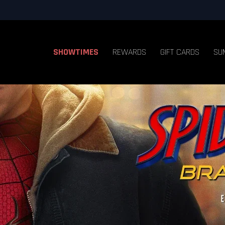
SHOWTIMES
REWARDS
GIFT CARDS
SU