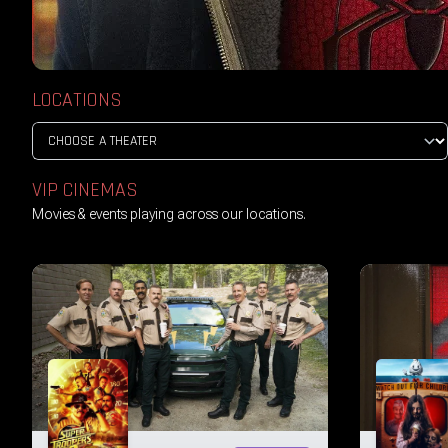
LOCATIONS
VIP CINEMAS
Movies & events playing across our locations.