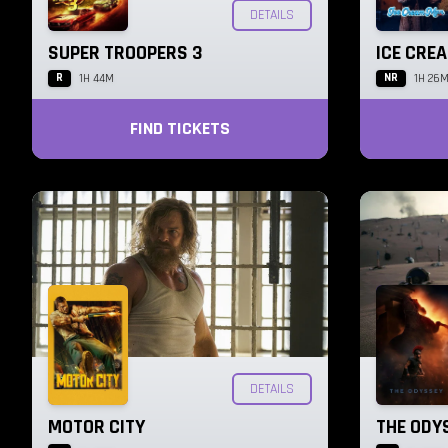
DETAILS
SUPER TROOPERS 3
ICE CRE
R
NR
1H 44M
1H 26
FIND TICKETS
DETAILS
MOTOR CITY
THE ODY