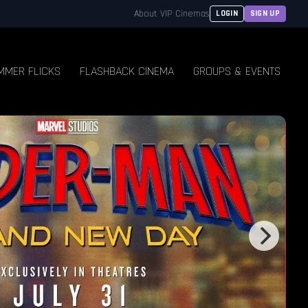
About VIP Cinemas
LOGIN
SIGN UP
MMER FLICKS
FLASHBACK CINEMA
GROUPS & EVENTS