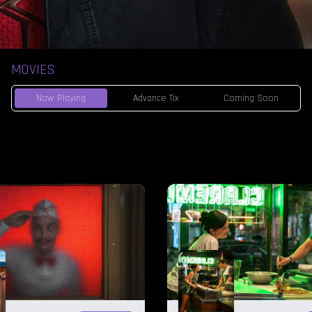
MOVIES
Now Playing
Advance Tix
Coming Soon