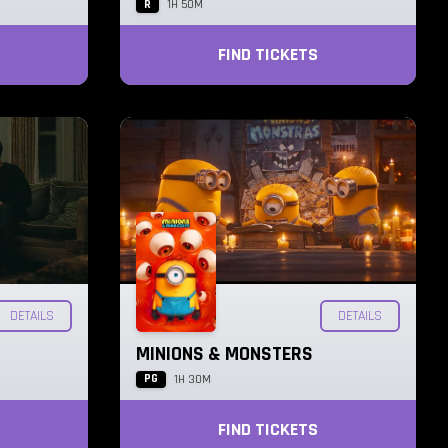
R
1H 50M
FIND TICKETS
DETAILS
DETAILS
MINIONS & MONSTERS
PG
1H 30M
FIND TICKETS