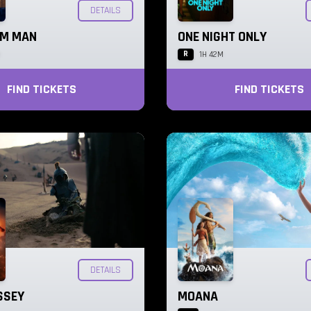
DETAILS
AM MAN
ONE NIGHT ONLY
R
M
1H 42M
FIND TICKETS
FIND TICKETS
DETAILS
SSEY
MOANA