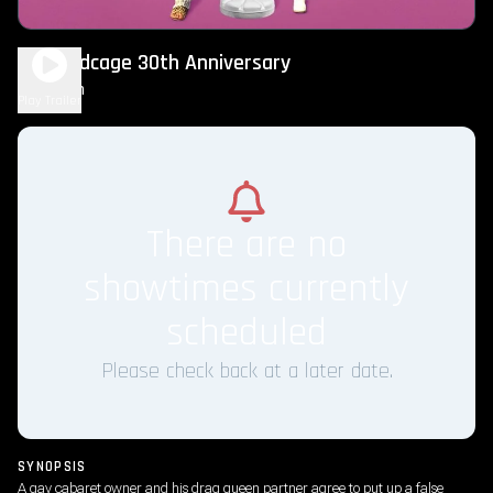
The Birdcage 30th Anniversary
2h 3m
R
Play Trailer
There are no
showtimes currently
scheduled
Please check back at a later date.
SYNOPSIS
A gay cabaret owner and his drag queen partner agree to put up a false