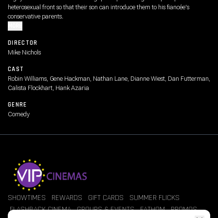
heterosexual front so that their son can introduce them to his fiancée's
conservative parents.
MORE
DIRECTOR
Mike Nichols
CAST
Robin Williams, Gene Hackman, Nathan Lane, Dianne Wiest, Dan Futterman,
Calista Flockhart, Hank Azaria
GENRE
Comedy
SHOWTIMES
REWARDS
GIFT CARDS
SUMMER FLICKS
FLASHBACK CINEMA
GROUPS & EVENTS
FATHOM
PROMOS