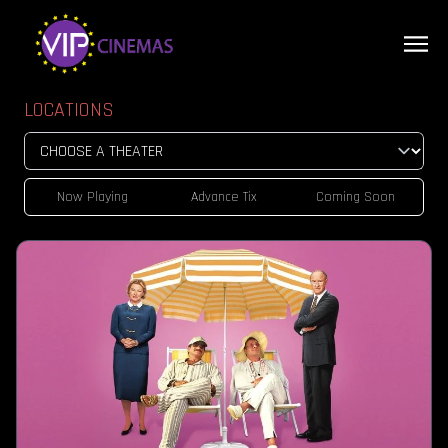
LOCATIONS
Now Playing
Advance Tix
Coming Soon