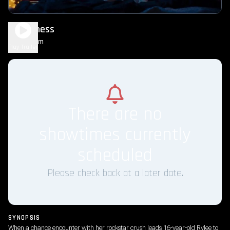
Sweetness
1h 33m
R
Play Trailer
There are no
showtimes currently
scheduled
Please check back at a later date.
SYNOPSIS
When a chance encounter with her rockstar crush leads 16-year-old Rylee to