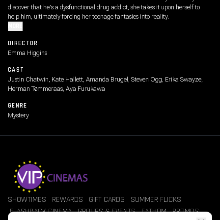
discover that he's a dysfunctional drug addict, she takes it upon herself to
help him, ultimately forcing her teenage fantasies into reality.
MORE
DIRECTOR
Emma Higgins
CAST
Justin Chatwin, Kate Hallett, Amanda Brugel, Steven Ogg, Erika Swayze,
Herman Tømmeraas, Aya Furukawa
GENRE
Mystery
SHOWTIMES
REWARDS
GIFT CARDS
SUMMER FLICKS
FLASHBACK CINEMA
GROUPS & EVENTS
FATHOM
PROMOS