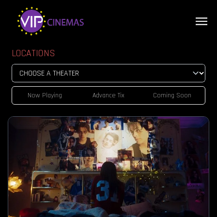
LOCATIONS
Now Playing
Advance Tix
Coming Soon