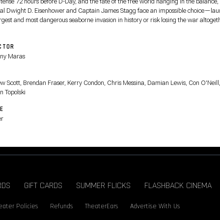
 tense 72 hours before D-Day, and the fate of the free world hanging in the balance,
al Dwight D. Eisenhower and Captain James Stagg face an impossible choice—la
rgest and most dangerous seaborne invasion in history or risk losing the war altoget
CTOR
ny Maras
T
w Scott, Brendan Fraser, Kerry Condon, Chris Messina, Damian Lewis, Con O'Neill
n Topolski
E
er
RDS
GIFT CARDS
SUMMER FLICKS
FLASHBACK CINEMA
eater Policies
Refunds
TheaterEars
Advertise With Us