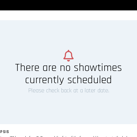
There are no showtimes
currently scheduled
Please check back at a later date.
PSIS