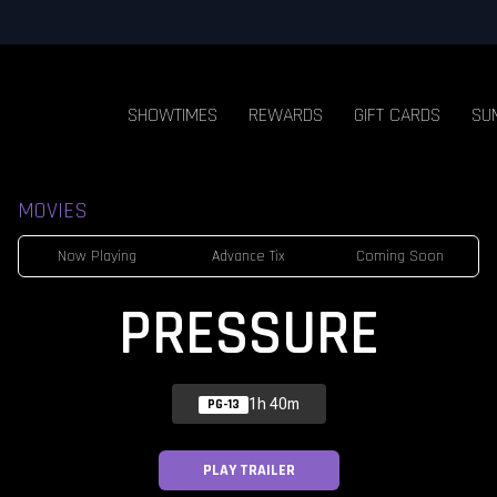
SHOWTIMES
REWARDS
GIFT CARDS
SU
MOVIES
Now Playing
Advance Tix
Coming Soon
PRESSURE
1h 40m
PG-13
PLAY TRAILER