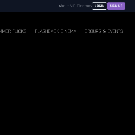
About VIP Cinemas
LOGIN
SIGN UP
MMER FLICKS
FLASHBACK CINEMA
GROUPS & EVENTS