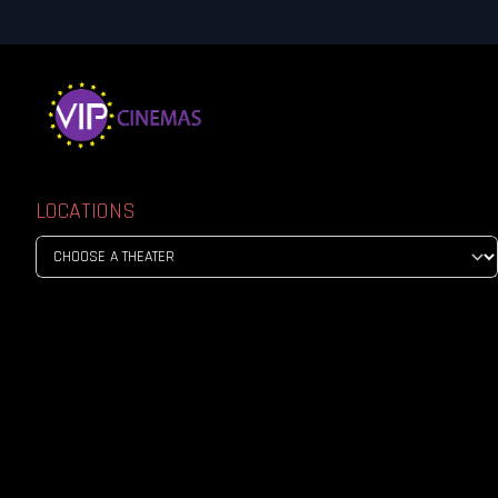
LOCATIONS