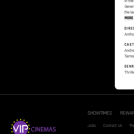
In the
Gener
the la
MORE
DIRE
Antho
CAS
Andre
Tamsi
GENR
Thrill
SHOWTIMES
REWA
Jobs
Contact Us
Th