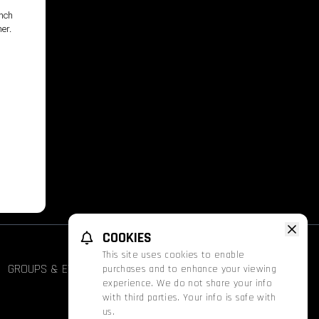
unch
her.
,
COOKIES
This site uses cookies to enable
GROUPS & EVENTS
FATHOM
PROMOS
purchases and to enhance your viewing
experience. We do not share your info
with third parties. Your info is safe with
us.