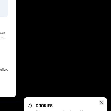
g
oves.
 to
ange
uffalo
COOKIES