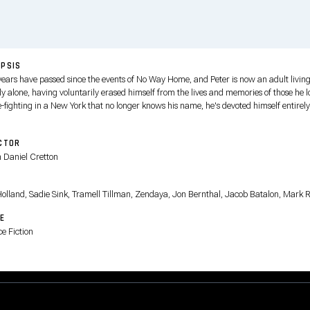
PSIS
years have passed since the events of No Way Home, and Peter is now an adult livin
ly alone, having voluntarily erased himself from the lives and memories of those he l
-fighting in a New York that no longer knows his name, he's devoted himself entirely
cting his city — a full-time Spider-Man — but as the demands on him intensify, the
re sparks a surprising physical evolution that threatens his existence, even as a str
CTOR
ttern of crimes gives rise to one of the most powerful threats he has ever faced.
n Daniel Cretton
T
olland, Sadie Sink, Tramell Tillman, Zendaya, Jon Bernthal, Jacob Batalon, Mark R
E
e Fiction