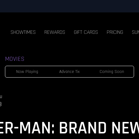
SHOWTIMES
REWARDS
GIFT CARDS
PRICING
SU
MOVIES
Now Playing
Advance Tix
Coming Soon
U
3
ER-MAN: BRAND NE