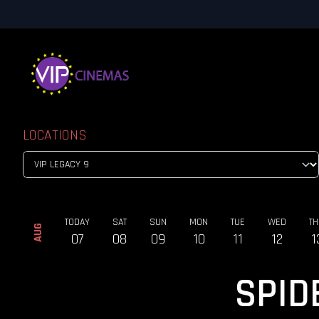
LOCATIONS
TODAY
SAT
SUN
MON
TUE
WED
TH
AUG
07
08
09
10
11
12
1
SPID