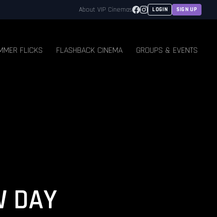
Facebook
Instagram
About VIP Cinemas
LOGIN
SIGN UP
MMER FLICKS
FLASHBACK CINEMA
GROUPS & EVENTS
W DAY