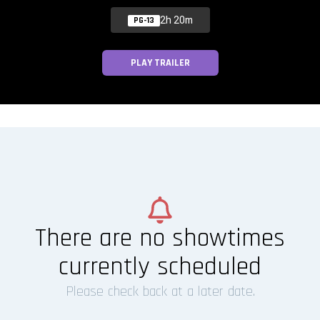
2h 20m
PG-13
PLAY TRAILER
There are no showtimes
currently scheduled
Please check back at a later date.