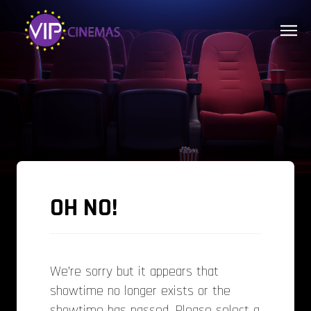
OH NO!
We’re sorry but it appears that
showtime no longer exists or the
showtime has passed. Please select a