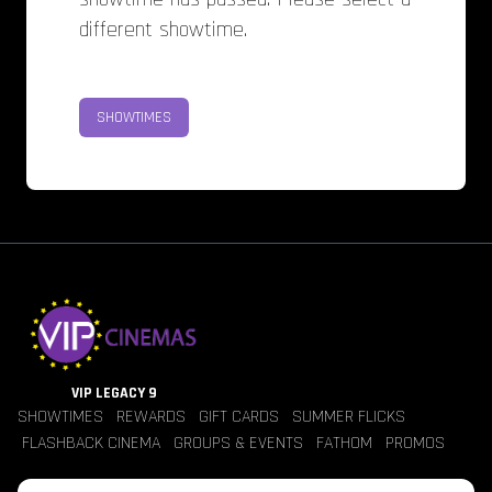
different showtime.
SHOWTIMES
VIP LEGACY 9
SHOWTIMES
REWARDS
GIFT CARDS
SUMMER FLICKS
FLASHBACK CINEMA
GROUPS & EVENTS
FATHOM
PROMOS
Jobs
Contact Us
Theater Policies
Pricing
Refunds