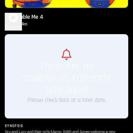
Despicable Me 4
1h 34m
PG
Play Trailer
There are no
showtimes currently
scheduled
Please check back at a later date.
SYNOPSIS
Gru and Lucy and their girls-Margo, Edith and Agnes-welcome a new