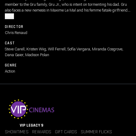
member to the Gru family, Gru Jr., who is intent on tormenting his dad. Gru
also faces a new nemesis in Maxime Le Mal and his femme fatale girlfriend
Valentina, forcing the family to go on the run.
MORE
DIRECTOR
Chris Renaud
CAST
Steve Carell, Kristen Wiig, Will Ferrell, Sofía Vergara, Miranda Cosgrove,
Dana Gaier, Madison Polan
GENRE
Action
VIP LEGACY 9
SHOWTIMES
REWARDS
GIFT CARDS
SUMMER FLICKS