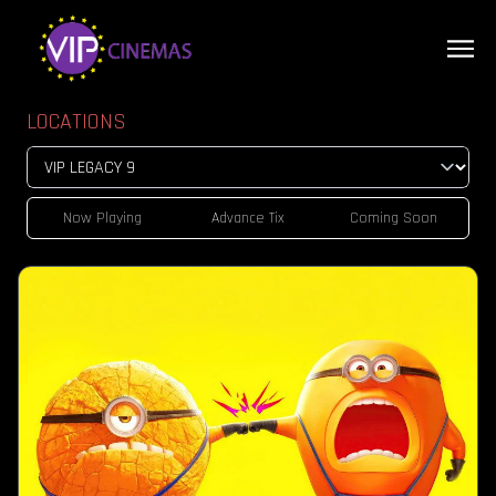
LOCATIONS
Now Playing
Advance Tix
Coming Soon