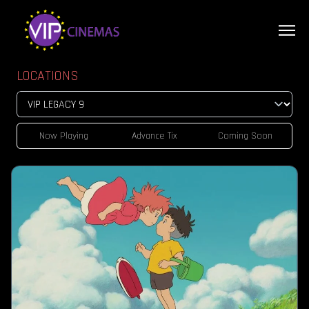
LOCATIONS
Now Playing
Advance Tix
Coming Soon