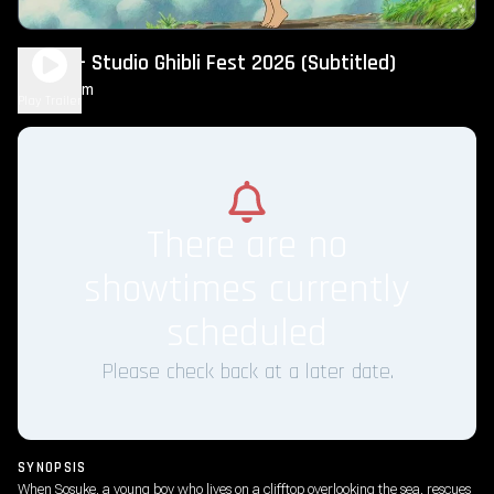
Ponyo – Studio Ghibli Fest 2026 (Subtitled)
1h 49m
G
Play Trailer
There are no
showtimes currently
scheduled
Please check back at a later date.
SYNOPSIS
When Sosuke, a young boy who lives on a clifftop overlooking the sea, rescues