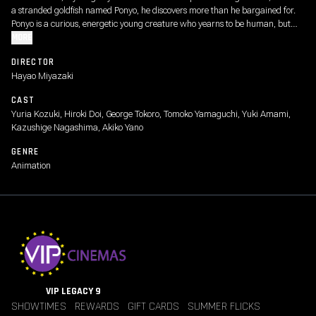
a stranded goldfish named Ponyo, he discovers more than he bargained for.
Ponyo is a curious, energetic young creature who yearns to be human, but
even as she causes chaos around the house, her father, a powerful sorcerer,
MORE
schemes to return Ponyo to the sea.
DIRECTOR
Hayao Miyazaki
CAST
Yuria Kozuki, Hiroki Doi, George Tokoro, Tomoko Yamaguchi, Yuki Amami,
Kazushige Nagashima, Akiko Yano
GENRE
Animation
VIP LEGACY 9
SHOWTIMES
REWARDS
GIFT CARDS
SUMMER FLICKS