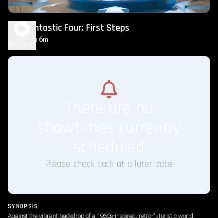
The Fantastic Four: First Steps
2h 6m
PG-13
Play Trailer
There are no
showtimes currently
scheduled
Please check back at a later date.
SYNOPSIS
Against the vibrant backdrop of a 1960s-inspired, retro-futuristic world,