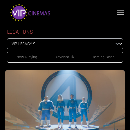
LOCATIONS
Now Playing
Advance Tix
Coming Soon