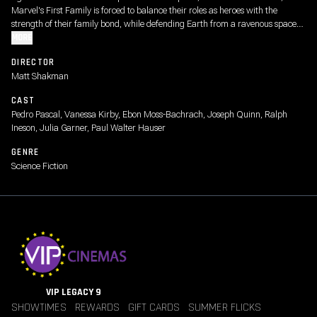
Marvel's First Family is forced to balance their roles as heroes with the
strength of their family bond, while defending Earth from a ravenous space
god called Galactus and his enigmatic Herald, Silver Surfer.
MORE
DIRECTOR
Matt Shakman
CAST
Pedro Pascal, Vanessa Kirby, Ebon Moss-Bachrach, Joseph Quinn, Ralph
Ineson, Julia Garner, Paul Walter Hauser
GENRE
Science Fiction
VIP LEGACY 9
SHOWTIMES
REWARDS
GIFT CARDS
SUMMER FLICKS