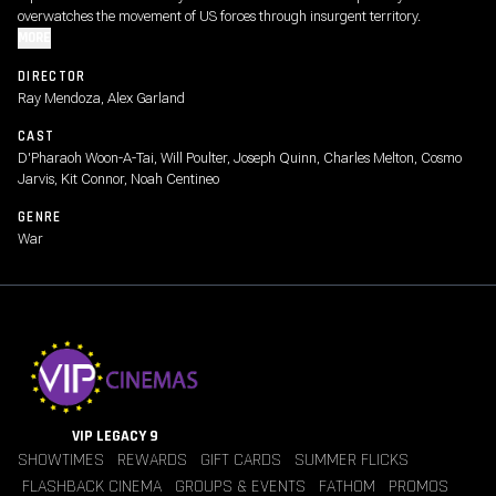
overwatches the movement of US forces through insurgent territory.
MORE
DIRECTOR
Ray Mendoza, Alex Garland
CAST
D'Pharaoh Woon-A-Tai, Will Poulter, Joseph Quinn, Charles Melton, Cosmo
Jarvis, Kit Connor, Noah Centineo
GENRE
War
VIP LEGACY 9
SHOWTIMES
REWARDS
GIFT CARDS
SUMMER FLICKS
FLASHBACK CINEMA
GROUPS & EVENTS
FATHOM
PROMOS