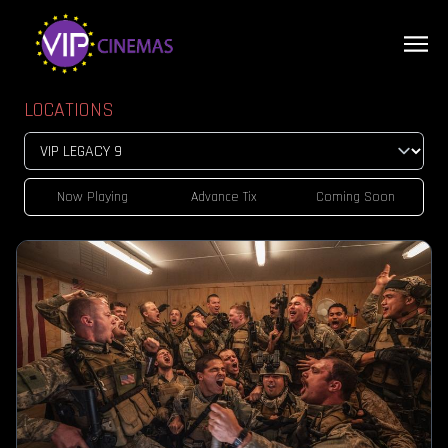
LOCATIONS
Now Playing
Advance Tix
Coming Soon