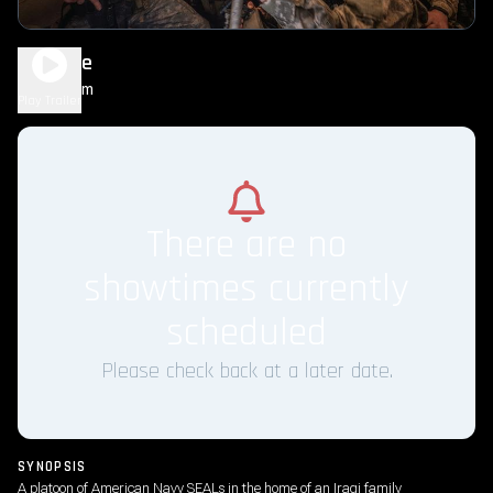
Warfare
1h 35m
R
Play Trailer
There are no
showtimes currently
scheduled
Please check back at a later date.
SYNOPSIS
A platoon of American Navy SEALs in the home of an Iraqi family