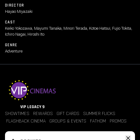
DIRECTOR
Hayao Miyazaki
CAST
Keiko Yokozawa, Mayumi Tanaka, Minori Terada, Kotoe Hatsui, Fujio Tokita,
Ichiro Nagai, Hiroshi Ito
GENRE
Adventure
VIP LEGACY 9
SHOWTIMES
REWARDS
GIFT CARDS
SUMMER FLICKS
FLASHBACK CINEMA
GROUPS & EVENTS
FATHOM
PROMOS
Jobs
Contact Us
Theater Policies
Pricing
Refunds