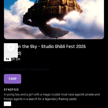
Castle in the Sky – Studio Ghibli Fest 2026
(Dubbed)
Play Trailer
2h 5m
PG
Dubbed in English
•
Fathom Events
7:00P
SYNOPSIS
A young boy and a girl with a magic crystal must race against pirates and
foreign agents in a search for a legendary floating castle.
MORE