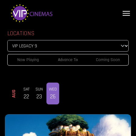
LOCATIONS
Now Playing
Advance Tix
Coming Soon
SAT
SUN
WED
AUG
22
23
26