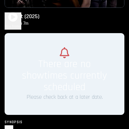
Twilight (2025)
2h 7m
PG-13
Play Trailer
There are no
showtimes currently
scheduled
Please check back at a later date.
SYNOPSIS
MORE