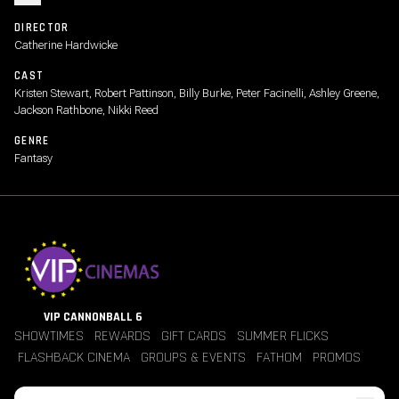
DIRECTOR
Catherine Hardwicke
CAST
Kristen Stewart, Robert Pattinson, Billy Burke, Peter Facinelli, Ashley Greene,
Jackson Rathbone, Nikki Reed
GENRE
Fantasy
VIP CANNONBALL 6
SHOWTIMES
REWARDS
GIFT CARDS
SUMMER FLICKS
FLASHBACK CINEMA
GROUPS & EVENTS
FATHOM
PROMOS
Jobs
Contact Us
Theater Policies
Pricing
Refunds