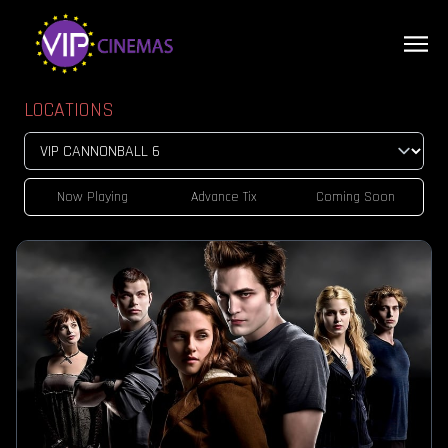
LOCATIONS
Now Playing
Advance Tix
Coming Soon