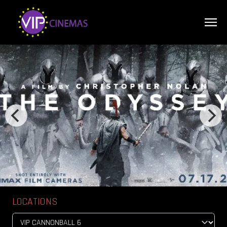
LOCATIONS