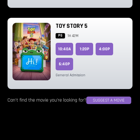
TOY STORY 5
PG
1H 42M
10:40A
1:20P
4:00P
6:40P
General Admission
Can't find the movie you're looking for?
SUGGEST A MOVIE