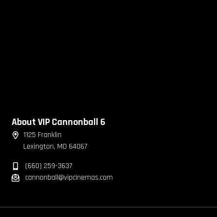
About VIP Cannonball 6
1125 Franklin
Lexington, MO 64067
(660) 259-3637
cannonball@vipcinemas.com