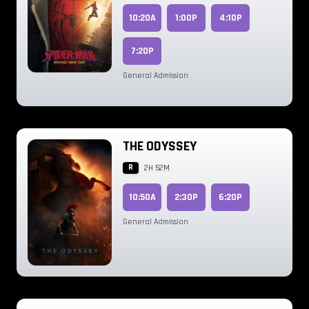
10:20A
1:00P
4:10P
7:20P
General Admission
THE ODYSSEY
R
2H 52M
10:50A
2:30P
6:20P
General Admission