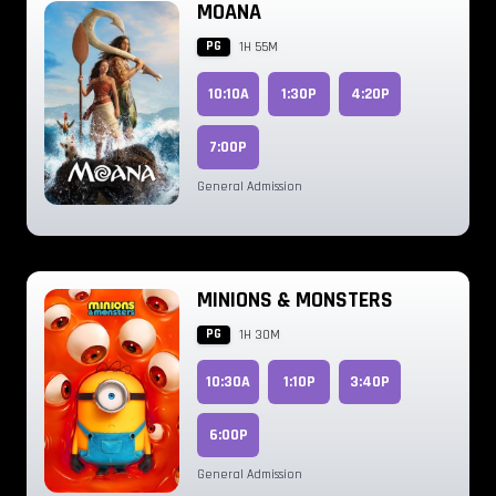
MOANA
PG
1H 55M
10:10A
1:30P
4:20P
7:00P
General Admission
MINIONS & MONSTERS
PG
1H 30M
10:30A
1:10P
3:40P
6:00P
General Admission