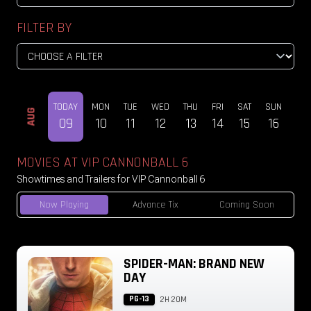
FILTER BY
TODAY
MON
TUE
WED
THU
FRI
SAT
SUN
MO
AUG
09
10
11
12
13
14
15
16
17
MOVIES AT VIP CANNONBALL 6
Showtimes and Trailers for VIP Cannonball 6
Now Playing
Advance Tix
Coming Soon
SPIDER-MAN: BRAND NEW
DAY
PG-13
2H 20M