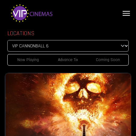
LOCATIONS
Now Playing
Advance Tix
Coming Soon