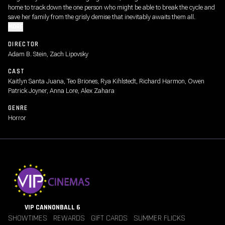
home to track down the one person who might be able to break the cycle and
save her family from the grisly demise that inevitably awaits them all.
MORE
DIRECTOR
Adam B. Stein, Zach Lipovsky
CAST
Kaitlyn Santa Juana, Teo Briones, Rya Kihlstedt, Richard Harmon, Owen
Patrick Joyner, Anna Lore, Alex Zahara
GENRE
Horror
VIP CANNONBALL 6
SHOWTIMES
REWARDS
GIFT CARDS
SUMMER FLICKS