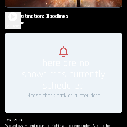
Final Destination: Bloodlines
1h 50m
R
Play Trailer
There are no
showtimes currently
scheduled
Please check back at a later date.
SYNOPSIS
Plagued by a violent recurring nightmare, college student Stefanie heads