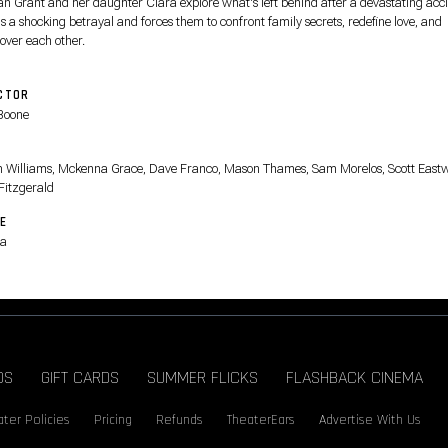
n Grant and her daughter Clara explore what's left behind after a devastating acc
s a shocking betrayal and forces them to confront family secrets, redefine love, and
over each other.
CTOR
Boone
T
on Williams, Mckenna Grace, Dave Franco, Mason Thames, Sam Morelos, Scott East
 Fitzgerald
E
a
DS
GIFT CARDS
SUMMER FLICKS
FLASHBACK CINEMA
ter Policies
Pricing
Refunds
TheaterEars
Advertise With Us