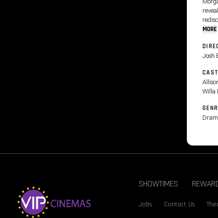
Morga
reveal
redisc
MORE
DIRE
Josh 
CAS
Allis
Willa
GENR
Dram
SHOWTIMES
REWAR
Jobs
Contact Us
Thea