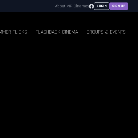
Facebook
About VIP Cinemas
LOGIN
SIGN UP
MMER FLICKS
FLASHBACK CINEMA
GROUPS & EVENTS