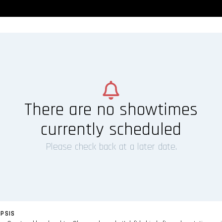
There are no showtimes
currently scheduled
Please check back at a later date.
PSIS