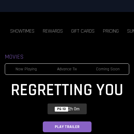
SHOWTIMES
REWARDS
GIFT CARDS
PRICING
SU
MOVIES
Now Playing
Advance Tix
Coming Soon
REGRETTING YOU
2h 0m
PG-13
PLAY TRAILER