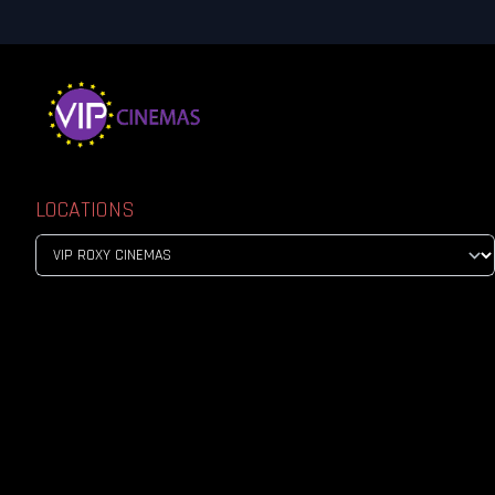
LOCATIONS