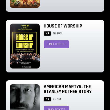
HOUSE OF WORSHIP
NR
1H 30M
FIND TICKETS
AMERICAN MARTYR: THE
STANLEY ROTHER STORY
NR
2H 3M
FIND TICKETS