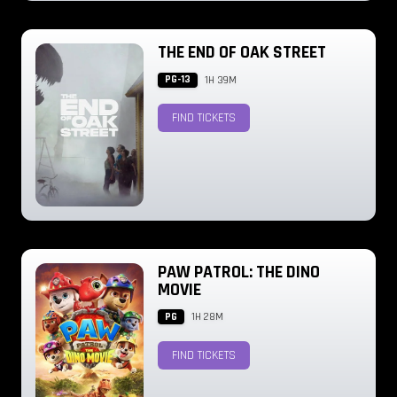
THE END OF OAK STREET
PG-13
1H 39M
FIND TICKETS
PAW PATROL: THE DINO
MOVIE
PG
1H 28M
FIND TICKETS