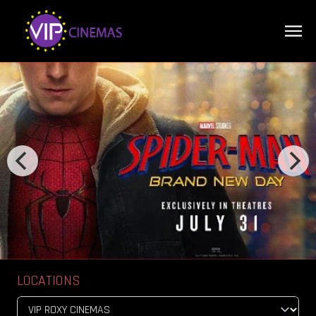
LOCATIONS