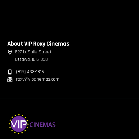
About VIP Roxy Cinemas
827 LaSalle Street
Ottawa, IL 61350
(815) 433-1816
roxy@vipcinemas.com