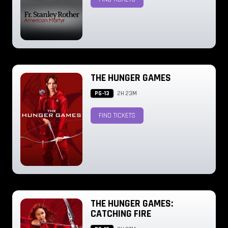
THE HUNGER GAMES
PG-13
2H 23M
FIND TICKETS
THE HUNGER GAMES:
CATCHING FIRE