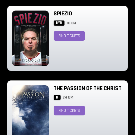
SPIEZIO
NYR
1H 3M
FIND TICKETS
THE PASSION OF THE CHRIST
R
2H 17M
FIND TICKETS