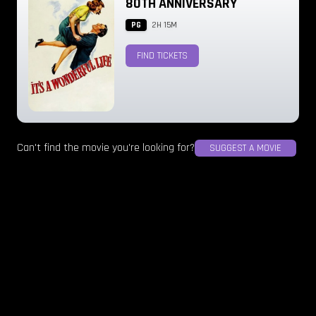
80TH ANNIVERSARY
PG
2H 15M
FIND TICKETS
Can't find the movie you're looking for?
SUGGEST A MOVIE