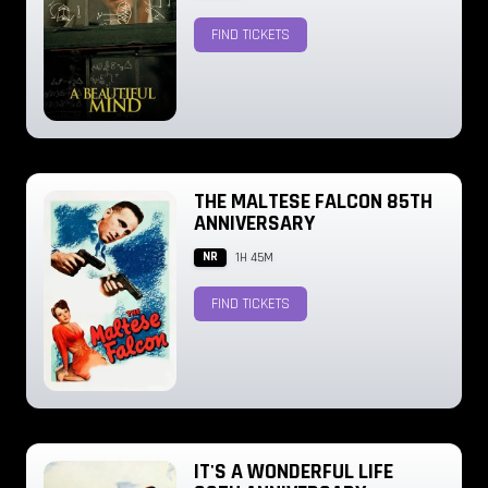
FIND TICKETS
THE MALTESE FALCON 85TH
ANNIVERSARY
NR
1H 45M
FIND TICKETS
IT'S A WONDERFUL LIFE