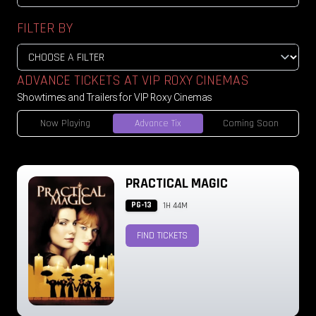
FILTER BY
ADVANCE TICKETS AT VIP ROXY CINEMAS
Showtimes and Trailers for VIP Roxy Cinemas
Now Playing
Advance Tix
Coming Soon
PRACTICAL MAGIC
PG-13
1H 44M
FIND TICKETS