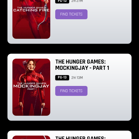
PG-13
2H 27M
FIND TICKETS
THE HUNGER GAMES:
MOCKINGJAY - PART 1
PG-13
2H 13M
FIND TICKETS
THE HUNGER GAMES: