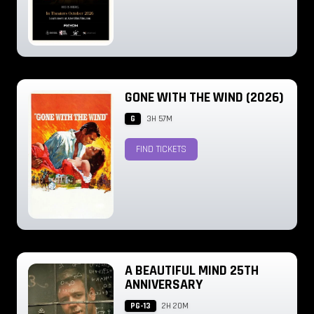
GONE WITH THE WIND (2026)
G
3H 57M
FIND TICKETS
A BEAUTIFUL MIND 25TH
ANNIVERSARY
PG-13
2H 20M