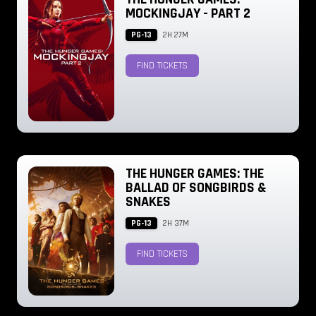
MOCKINGJAY - PART 2
PG-13
2H 27M
FIND TICKETS
THE HUNGER GAMES: THE
BALLAD OF SONGBIRDS &
SNAKES
PG-13
2H 37M
FIND TICKETS