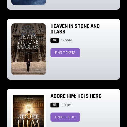
HEAVEN IN STONE AND
GLASS
NR
1H 38M
FIND TICKETS
ADORE HIM: HE IS HERE
NR
1H 58M
FIND TICKETS