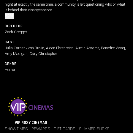
night at exactly the same time, a community is left questioning who or what
is behind their disappearance.
MORE
DIRECTOR
Zach Cregger
CAST
Julia Garner, Josh Brolin, Alden Ehrenreich, Austin Abrams, Benedict Wong,
Amy Madigan, Cary Christopher
GENRE
Horror
VIP ROXY CINEMAS
SHOWTIMES
REWARDS
GIFT CARDS
SUMMER FLICKS