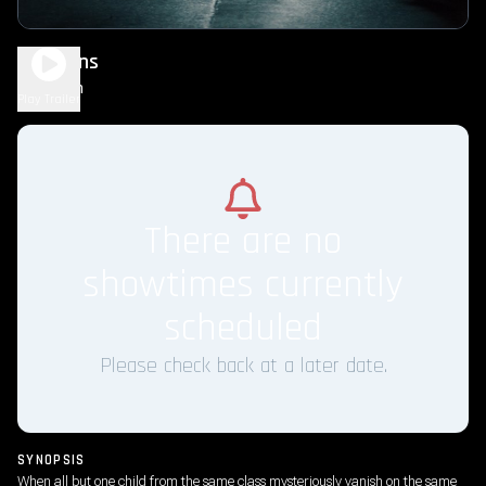
Weapons
2h 8m
R
Play Trailer
There are no
showtimes currently
scheduled
Please check back at a later date.
SYNOPSIS
When all but one child from the same class mysteriously vanish on the same