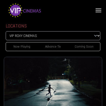
LOCATIONS
Now Playing
Advance Tix
Coming Soon