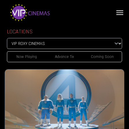
LOCATIONS
Now Playing
Advance Tix
Coming Soon