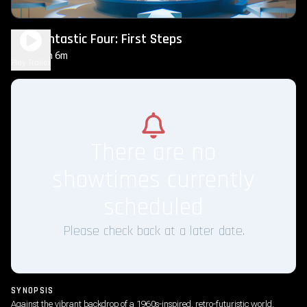
The Fantastic Four: First Steps
2h 6m
PG-13
Play Trailer
There are no
showtimes currently
scheduled
Please check back at a later date.
SYNOPSIS
Against the vibrant backdrop of a 1960s-inspired, retro-futuristic world,