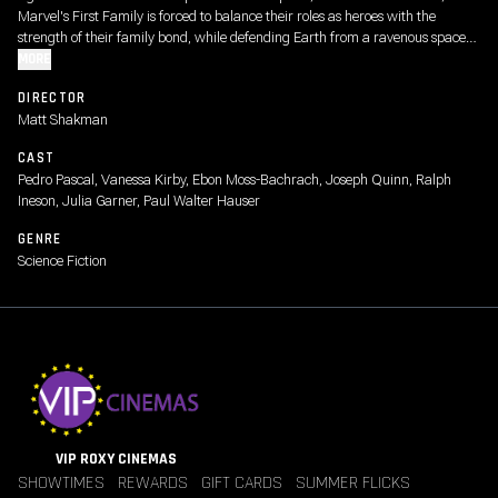
Marvel's First Family is forced to balance their roles as heroes with the
strength of their family bond, while defending Earth from a ravenous space
god called Galactus and his enigmatic Herald, Silver Surfer.
MORE
DIRECTOR
Matt Shakman
CAST
Pedro Pascal, Vanessa Kirby, Ebon Moss-Bachrach, Joseph Quinn, Ralph
Ineson, Julia Garner, Paul Walter Hauser
GENRE
Science Fiction
VIP ROXY CINEMAS
SHOWTIMES
REWARDS
GIFT CARDS
SUMMER FLICKS