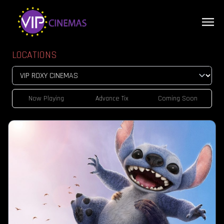
LOCATIONS
Now Playing
Advance Tix
Coming Soon