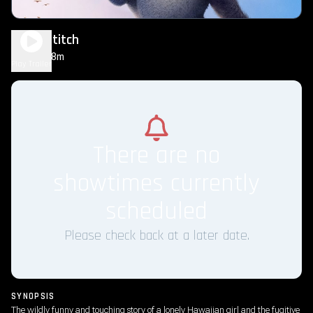
Lilo & Stitch
1h 48m
PG
Play Trailer
There are no
showtimes currently
scheduled
Please check back at a later date.
SYNOPSIS
The wildly funny and touching story of a lonely Hawaiian girl and the fugitive