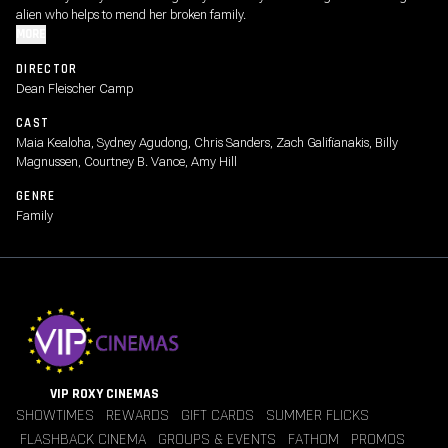
alien who helps to mend her broken family.
MORE
DIRECTOR
Dean Fleischer Camp
CAST
Maia Kealoha, Sydney Agudong, Chris Sanders, Zach Galifianakis, Billy
Magnussen, Courtney B. Vance, Amy Hill
GENRE
Family
VIP ROXY CINEMAS
SHOWTIMES
REWARDS
GIFT CARDS
SUMMER FLICKS
FLASHBACK CINEMA
GROUPS & EVENTS
FATHOM
PROMOS