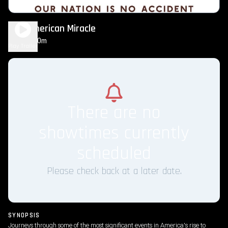
The American Miracle
2h 30m
NR
Play Trailer
There are no
showtimes currently
scheduled
Please check back at a later date.
SYNOPSIS
Journeys through some of the most significant events in America's rise to