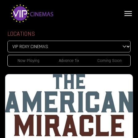
LOCATIONS
Now Playing
Advance Tix
Coming Soon