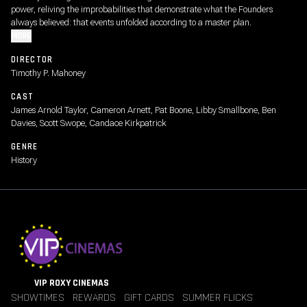
power, reliving the improbabilities that demonstrate what the Founders
always believed: that events unfolded according to a master plan.
MORE
DIRECTOR
Timothy P. Mahoney
CAST
James Arnold Taylor, Cameron Arnett, Pat Boone, Libby Smallbone, Ben
Davies, Scott Swope, Candace Kirkpatrick
GENRE
History
VIP ROXY CINEMAS
SHOWTIMES
REWARDS
GIFT CARDS
SUMMER FLICKS