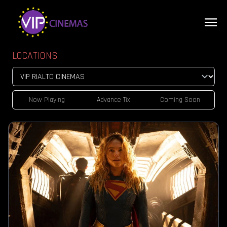
LOCATIONS
Now Playing
Advance Tix
Coming Soon