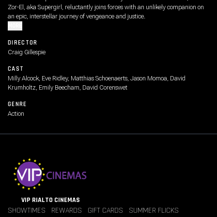
Zor-El, aka Supergirl, reluctantly joins forces with an unlikely companion on
an epic, interstellar journey of vengeance and justice.
MORE
DIRECTOR
Craig Gillespie
CAST
Milly Alcock, Eve Ridley, Matthias Schoenaerts, Jason Momoa, David
Krumholtz, Emily Beecham, David Corenswet
GENRE
Action
VIP RIALTO CINEMAS
SHOWTIMES
REWARDS
GIFT CARDS
SUMMER FLICKS