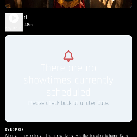
Supergirl
1h 48m
PG-13
Play Trailer
There are no
showtimes currently
scheduled
Please check back at a later date.
SYNOPSIS
When an unexpected and ruthless adversary strikes too close to home, Kara