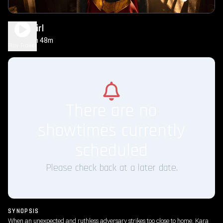
Supergirl
1h 48m
PG-13
Play Trailer
There are no
showtimes currently
scheduled
Please check back at a later date.
SYNOPSIS
When an unexpected and ruthless adversary strikes too close to home, Kara