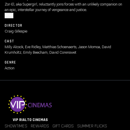
Zor-El, aka Supergirl, reluctantly joins forces with an unlikely companion on
an epic, interstellar journey of vengeance and justice.
MORE
DIRECTOR
Craig Gillespie
CAST
Milly Alcock, Eve Ridley, Matthias Schoenaerts, Jason Momoa, David
Krumholtz, Emily Beecham, David Corenswet
GENRE
Action
VIP RIALTO CINEMAS
SHOWTIMES
REWARDS
GIFT CARDS
SUMMER FLICKS