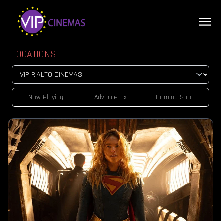
LOCATIONS
Now Playing
Advance Tix
Coming Soon