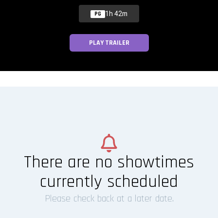
1h 42m
PG
PLAY TRAILER
There are no showtimes
currently scheduled
Please check back at a later date.