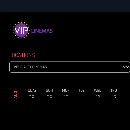
LOCATIONS
TODAY
SUN
MON
TUE
WED
THU
AUG
08
09
10
11
12
13