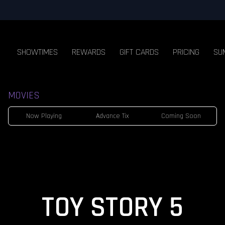
SHOWTIMES
REWARDS
GIFT CARDS
PRICING
SU
MOVIES
Now Playing
Advance Tix
Coming Soon
TOY STORY 5