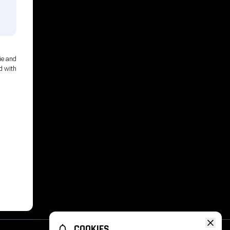
ie and
d with
COOKIES