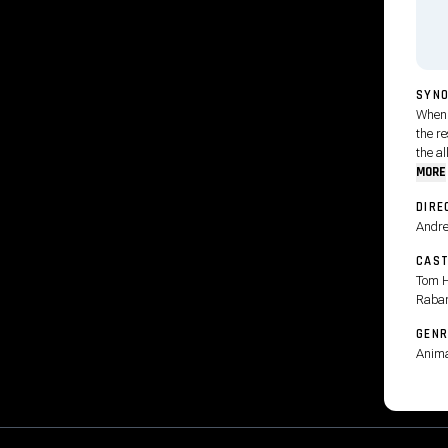
SYNO
When 
the r
the al
MORE
DIRE
Andre
CAS
Tom H
Raba
GENR
Anima