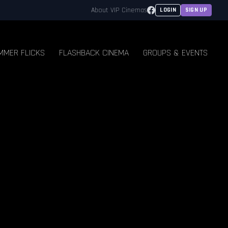
Facebook
About VIP Cinemas
LOGIN
SIGN UP
MMER FLICKS
FLASHBACK CINEMA
GROUPS & EVENTS