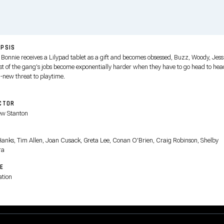
PSIS
Bonnie receives a Lilypad tablet as a gift and becomes obsessed, Buzz, Woody, Jess
est of the gang's jobs become exponentially harder when they have to go head to hea
l-new threat to playtime.
CTOR
w Stanton
T
anks, Tim Allen, Joan Cusack, Greta Lee, Conan O'Brien, Craig Robinson, Shelby
ra
E
tion