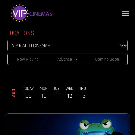
LOCATIONS
Now Playing
Advance Tix
Coming Soon
TODAY
MON
TUE
WED
THU
AUG
09
10
11
12
13