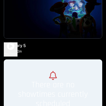
Toy Story 5
1h 42m
PG
Play Trailer
There are no
showtimes currently
scheduled