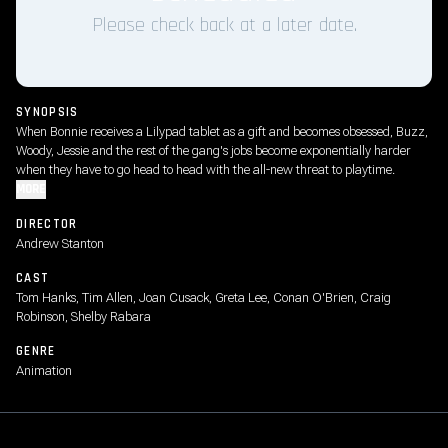
Please check back at a later date.
SYNOPSIS
When Bonnie receives a Lilypad tablet as a gift and becomes obsessed, Buzz,
Woody, Jessie and the rest of the gang's jobs become exponentially harder
when they have to go head to head with the all-new threat to playtime.
MORE
DIRECTOR
Andrew Stanton
CAST
Tom Hanks, Tim Allen, Joan Cusack, Greta Lee, Conan O'Brien, Craig
Robinson, Shelby Rabara
GENRE
Animation