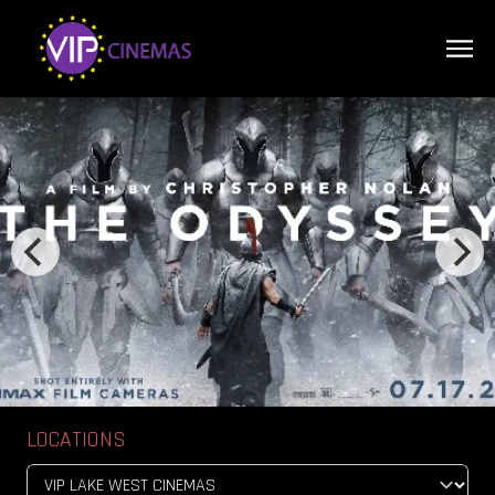
LOCATIONS