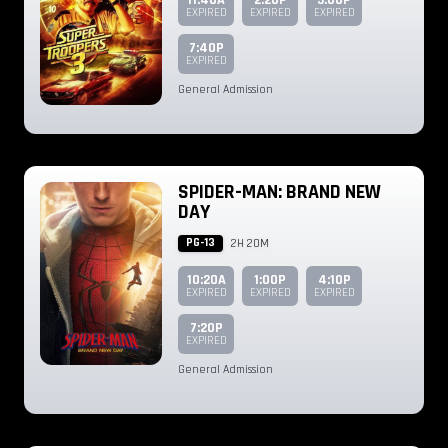
11:40A
2:20P
5:00P
EXPIRED
EXPIRED
EXPIRED
7:40P
EXPIRED
General Admission
SPIDER-MAN: BRAND NEW
DAY
PG-13
2H 20M
10:20A
1:00P
4:10P
EXPIRED
EXPIRED
EXPIRED
7:20P
EXPIRED
General Admission