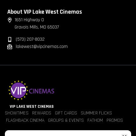
About VIP Lake West Cinemas
1651 Highway O
Gravois Mills, MO 65037
(573) 207-8032
lakewest@vipcinemas.com
VIP LAKE WEST CINEMAS
SHOWTIMES
REWARDS
GIFT CARDS
SUMMER FLICKS
FLASHBACK CINEMA
GROUPS & EVENTS
FATHOM
PROMOS
Jobs
Contact Us
Theater Policies
Pricing
Refunds