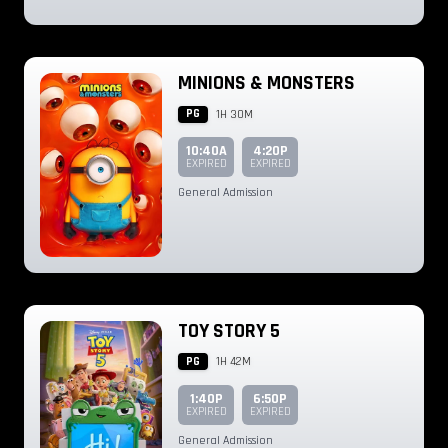
MINIONS & MONSTERS
PG
1H 30M
10:40A
4:20P
EXPIRED
EXPIRED
General Admission
TOY STORY 5
PG
1H 42M
1:40P
6:50P
EXPIRED
EXPIRED
General Admission