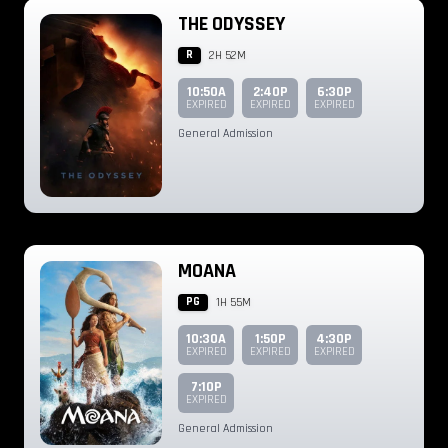
THE ODYSSEY
R
2H 52M
10:50A
2:40P
6:30P
EXPIRED
EXPIRED
EXPIRED
General Admission
MOANA
PG
1H 55M
10:30A
1:50P
4:30P
EXPIRED
EXPIRED
EXPIRED
7:10P
EXPIRED
General Admission