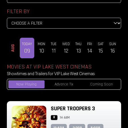
FILTER BY
TODAY
MON
TUE
WED
THU
FRI
SAT
SUN
MO
AUG
09
10
11
12
13
14
15
16
17
MOVIES AT VIP LAKE WEST CINEMAS
Showtimes and Trailers for VIP Lake West Cinemas
Now Playing
Advance Tix
Coming Soon
SUPER TROOPERS 3
R
1H 44M