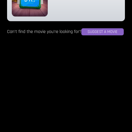
Can't find the movie you're looking for?
SUGGEST A MOVIE