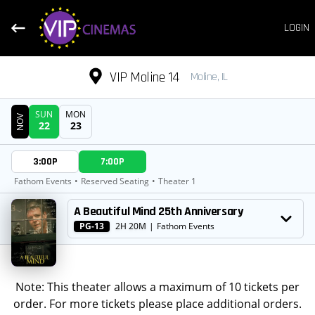
LOGIN
VIP Moline 14
Moline, IL
SUN
MON
NOV
22
23
DATE
3:00P
7:00P
SHOWTIMES
Fathom Events
•
Reserved Seating
•
Theater 1
MOVIE
A Beautiful Mind 25th Anniversary
PG-13
2H 20M
|
Fathom Events
Note: This theater allows a maximum of 10 tickets per
order. For more tickets please place additional orders.