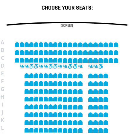
CHOOSE YOUR SEATS:
SCREEN
A
B
C
D
E
F
G
H
I
J
K
L