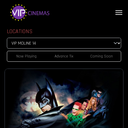
LOCATIONS
Now Playing
Advance Tix
Coming Soon