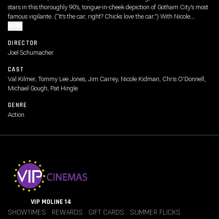
stars in this thoroughly 90’s, tongue-in-cheek depiction of Gotham City’s most
famous vigilante. (“It’s the car, right? Chicks love the car.”) With Nicole
Kidman as Dr. Chase Meridian (“I'll bring the wine, you bring your scarred
MORE
psyche.”), Tommy Lee Jones as Two-Face, and Jim Carrey as the Riddler
DIRECTOR
(“Was that over the top? I can never tell.”)
Joel Schumacher
CAST
Val Kilmer, Tommy Lee Jones, Jim Carrey, Nicole Kidman, Chris O'Donnell,
Michael Gough, Pat Hingle
GENRE
Action
VIP MOLINE 14
SHOWTIMES
REWARDS
GIFT CARDS
SUMMER FLICKS