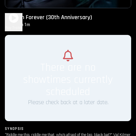
Batman Forever (30th Anniversary)
2h 1m
PG-13
Play Trailer
There are no
showtimes currently
scheduled
Please check back at a later date.
SYNOPSIS
“Riddle me this, riddle me that, who’s afraid of the big, black bat?” Val Kilmer