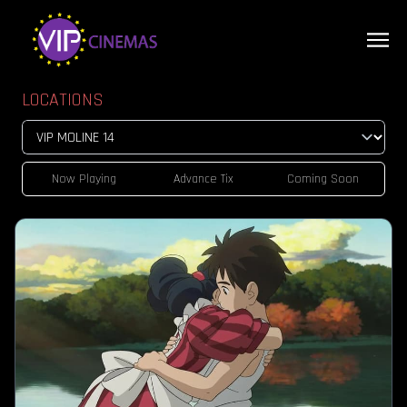
LOCATIONS
Now Playing
Advance Tix
Coming Soon