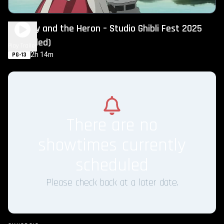
The Boy and the Heron – Studio Ghibli Fest 2025
(Subtitled)
Play Trailer
2h 14m
PG-13
There are no
showtimes currently
scheduled
Please check back at a later date.