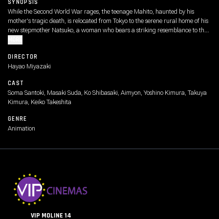
SYNOPSIS
While the Second World War rages, the teenage Mahito, haunted by his
mother's tragic death, is relocated from Tokyo to the serene rural home of his
new stepmother Natsuko, a woman who bears a striking resemblance to the
boy's mother. As he tries to adjust, this strange new world grows even
MORE
stranger following the appearance of a persistent gray heron, who perplexes
DIRECTOR
and bedevils Mahito, dubbing him the "long-awaited one."
Hayao Miyazaki
CAST
Soma Santoki, Masaki Suda, Ko Shibasaki, Aimyon, Yoshino Kimura, Takuya
Kimura, Keiko Takeshita
GENRE
Animation
VIP MOLINE 14