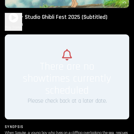
Ponyo – Studio Ghibli Fest 2025 (Subtitled)
2h 5m
G
Play Trailer
There are no
showtimes currently
scheduled
Please check back at a later date.
SYNOPSIS
When Sosuke, a young boy who lives on a clifftop overlooking the sea, rescues