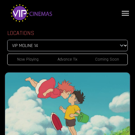
LOCATIONS
Now Playing
Advance Tix
Coming Soon