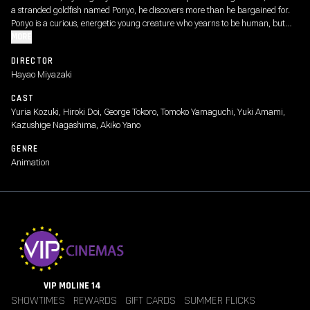
a stranded goldfish named Ponyo, he discovers more than he bargained for.
Ponyo is a curious, energetic young creature who yearns to be human, but
even as she causes chaos around the house, her father, a powerful sorcerer,
MORE
schemes to return Ponyo to the sea.
DIRECTOR
Hayao Miyazaki
CAST
Yuria Kozuki, Hiroki Doi, George Tokoro, Tomoko Yamaguchi, Yuki Amami,
Kazushige Nagashima, Akiko Yano
GENRE
Animation
VIP MOLINE 14
SHOWTIMES
REWARDS
GIFT CARDS
SUMMER FLICKS