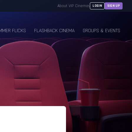
About VIP Cinemas
LOGIN
SIGN UP
MMER FLICKS
FLASHBACK CINEMA
GROUPS & EVENTS