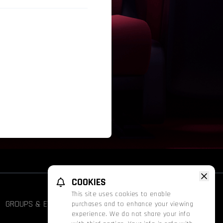
COOKIES
This site uses cookies to enable
GROUPS & EVENTS
FATHOM
PROMOS
purchases and to enhance your viewing
experience. We do not share your info