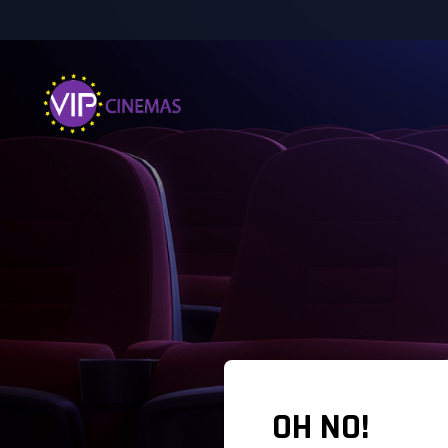
OH NO!