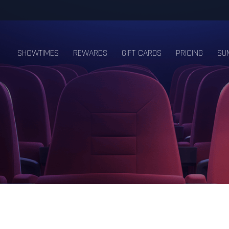
SHOWTIMES
REWARDS
GIFT CARDS
PRICING
SU