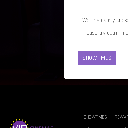
We're so sorry unex
Please try again in 
SHOWTIMES
SHOWTIMES
REWA