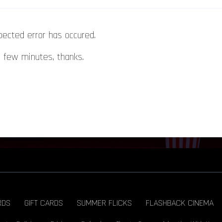
pected error has occured.
a few minutes, thanks.
RDS
GIFT CARDS
SUMMER FLICKS
FLASHBACK CINEMA