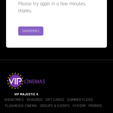
Please try again in a few minutes,
thanks.
SHOWTIMES
VIP MAJESTIC 4
SHOWTIMES
REWARDS
GIFT CARDS
SUMMER FLICKS
FLASHBACK CINEMA
GROUPS & EVENTS
FATHOM
PROMOS