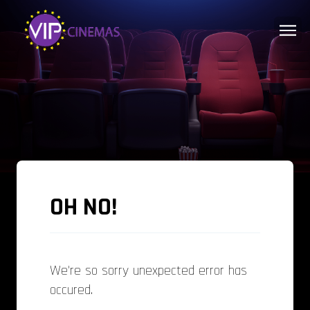
OH NO!
We're so sorry unexpected error has
occured.