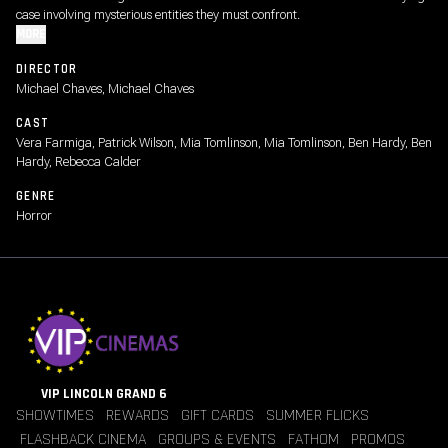
case involving mysterious entities they must confront.
MORE
DIRECTOR
Michael Chaves, Michael Chaves
CAST
Vera Farmiga, Patrick Wilson, Mia Tomlinson, Mia Tomlinson, Ben Hardy, Ben
Hardy, Rebecca Calder
GENRE
Horror
VIP LINCOLN GRAND 6
SHOWTIMES
REWARDS
GIFT CARDS
SUMMER FLICKS
FLASHBACK CINEMA
GROUPS & EVENTS
FATHOM
PROMOS