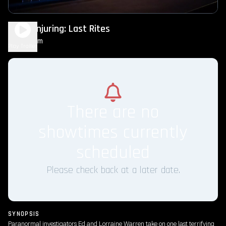
The Conjuring: Last Rites
2h 15m
R
Play Trailer
There are no
showtimes currently
scheduled
Please check back at a later date.
SYNOPSIS
Paranormal investigators Ed and Lorraine Warren take on one last terrifying