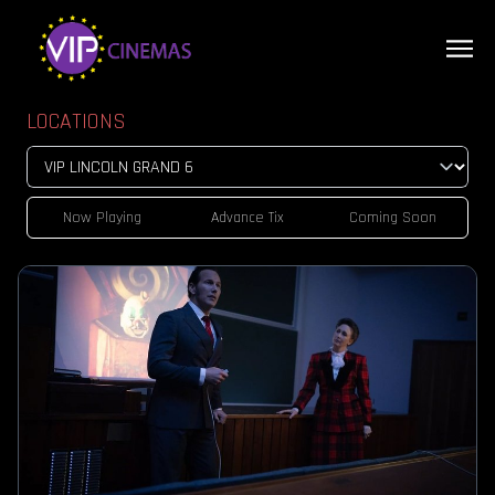
LOCATIONS
Now Playing
Advance Tix
Coming Soon