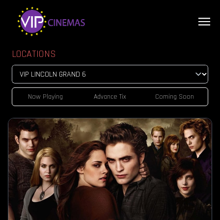
LOCATIONS
Now Playing
Advance Tix
Coming Soon