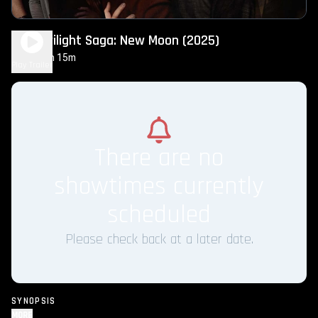
The Twilight Saga: New Moon (2025)
2h 15m
PG-13
Play Trailer
There are no
showtimes currently
scheduled
Please check back at a later date.
SYNOPSIS
MORE