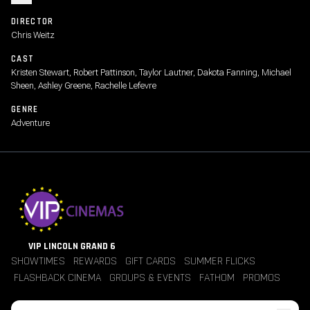
DIRECTOR
Chris Weitz
CAST
Kristen Stewart, Robert Pattinson, Taylor Lautner, Dakota Fanning, Michael
Sheen, Ashley Greene, Rachelle Lefevre
GENRE
Adventure
VIP LINCOLN GRAND 6
SHOWTIMES
REWARDS
GIFT CARDS
SUMMER FLICKS
FLASHBACK CINEMA
GROUPS & EVENTS
FATHOM
PROMOS
Jobs
Contact Us
Theater Policies
Pricing
Refunds