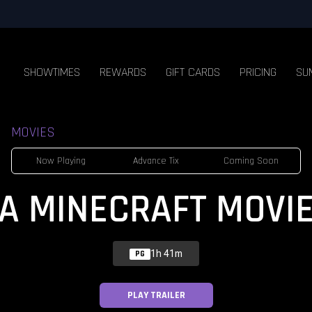
SHOWTIMES
REWARDS
GIFT CARDS
PRICING
SU
MOVIES
Now Playing
Advance Tix
Coming Soon
A MINECRAFT MOVI
1h 41m
PG
PLAY TRAILER