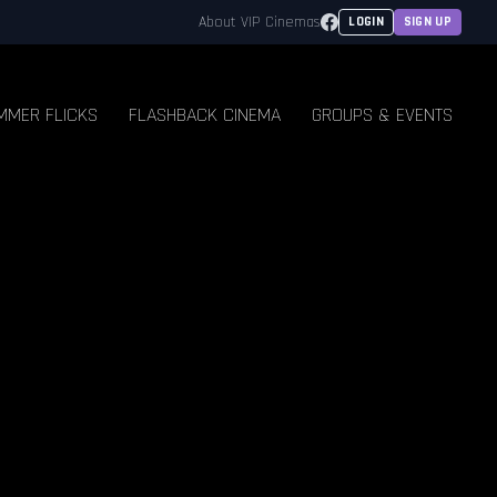
Facebook
About VIP Cinemas
LOGIN
SIGN UP
MMER FLICKS
FLASHBACK CINEMA
GROUPS & EVENTS
E