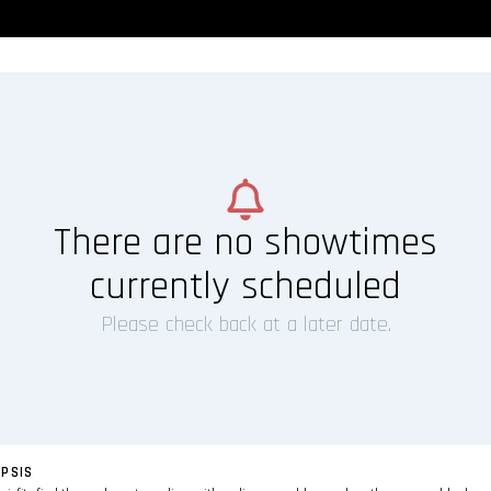
There are no showtimes
currently scheduled
Please check back at a later date.
PSIS