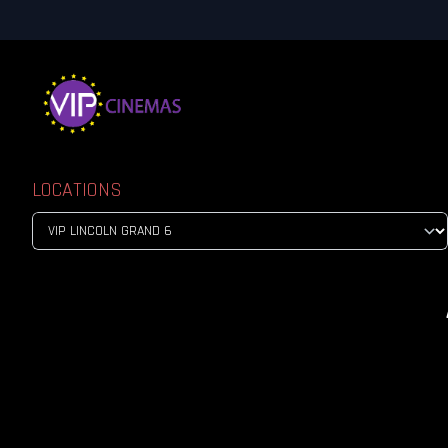
LOCATIONS