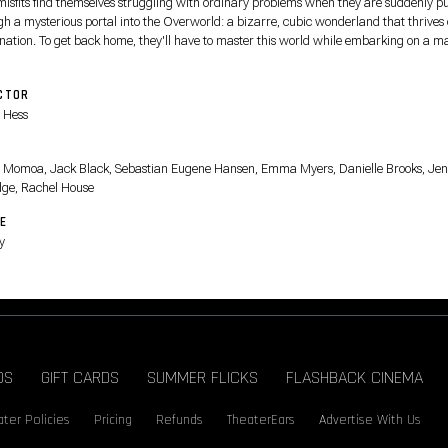
misfits find themselves struggling with ordinary problems when they are suddenly pu
gh a mysterious portal into the Overworld: a bizarre, cubic wonderland that thrives
nation. To get back home, they'll have to master this world while embarking on a m
with an unexpected, expert crafter, Steve.
CTOR
 Hess
T
 Momoa, Jack Black, Sebastian Eugene Hansen, Emma Myers, Danielle Brooks, Jen
dge, Rachel House
E
y
DS
GIFT CARDS
SUMMER FLICKS
FLASHBACK CINEMA
ter Policies
Pricing
Refunds
TheaterEars
Advertise With Us