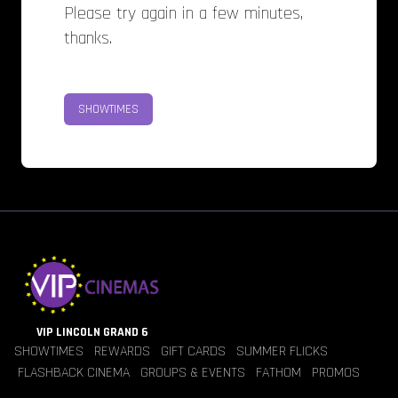
Please try again in a few minutes,
thanks.
SHOWTIMES
VIP LINCOLN GRAND 6
SHOWTIMES
REWARDS
GIFT CARDS
SUMMER FLICKS
FLASHBACK CINEMA
GROUPS & EVENTS
FATHOM
PROMOS