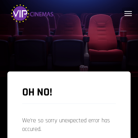
OH NO!
We're so sorry unexpected error has
occured.