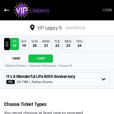
LOGIN
VIP Legacy 9
Greenfield, IN
FRI
SAT
SUN
MON
TUE
WED
THU
DEC
18
19
20
21
22
23
24
DATE
1:00P
7:00P
SHOWTIMES
Fathom Events
•
General Admission
•
Screen 6
MOVIE
It's A Wonderful Life 80th Anniversary
PG
2H 15M
|
Fathom Events
Choose Ticket Types
You must choose at least one to proceed