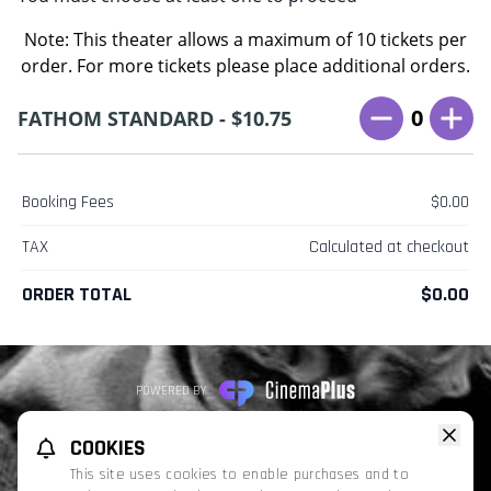
Note: This theater allows a maximum of 10 tickets per
order. For more tickets please place additional orders.
0
FATHOM STANDARD - $10.75
Booking Fees
$0.00
TAX
Calculated at checkout
ORDER TOTAL
$0.00
POWERED BY
REFUND POLICY
PRIVACY POLICY
TERMS OF SERVICE
COOKIES
This website uses TMDB and the TMDB APIs but is not endorsed, certified,
This site uses cookies to enable purchases and to
or otherwise approved by TMDB.