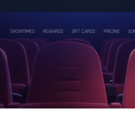
SHOWTIMES
REWARDS
GIFT CARDS
PRICING
SU