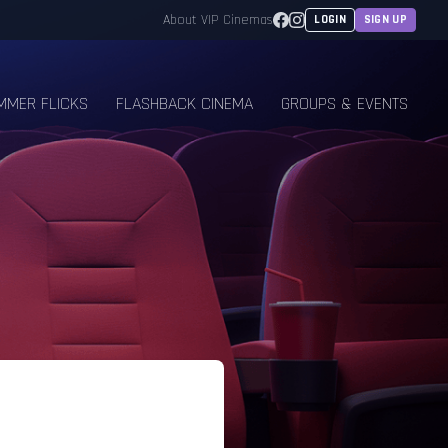
Facebook
Instagram
About VIP Cinemas
LOGIN
SIGN UP
MMER FLICKS
FLASHBACK CINEMA
GROUPS & EVENTS