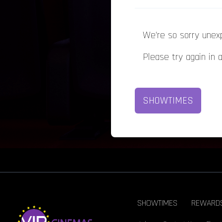
We're so sorry unex
Please try again in 
SHOWTIMES
SHOWTIMES
REWARD