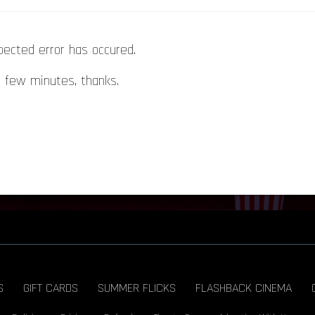
pected error has occured.
a few minutes, thanks.
S
GIFT CARDS
SUMMER FLICKS
FLASHBACK CINEMA