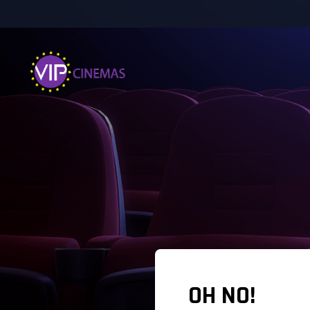
OH NO!